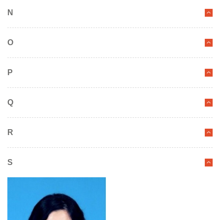
N
O
P
Q
R
S