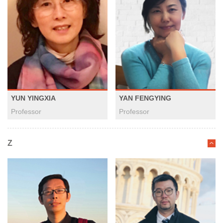
YUN YINGXIA
YAN FENGYING
Professor
Professor
Z