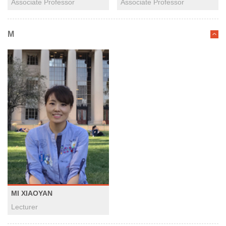
Associate Professor
Associate Professor
M
MI XIAOYAN
Lecturer