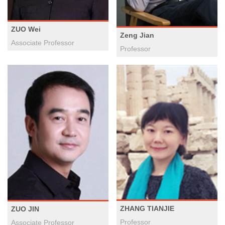
ZUO Wei
Zeng Jian
​Associate Professor
Professor
ZHANG TIANJIE
ZUO JIN
Professor
Associate Professor