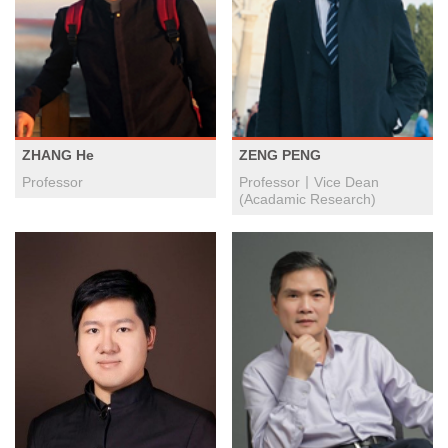
ZHANG He
ZENG PENG
Professor
Professor丨Vice Dean
(Acadamic Research)