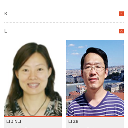
K
L
LI JINLI
LI ZE