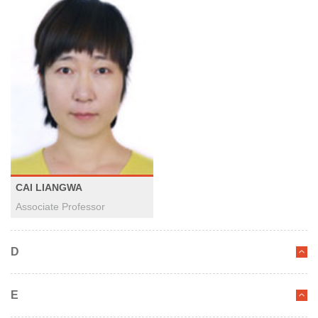
CAI LIANGWA
Associate Professor
D
E