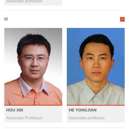
Associate professor
H
HOU XIN
HE YONGJIAN
Associate Professor
Associate professor