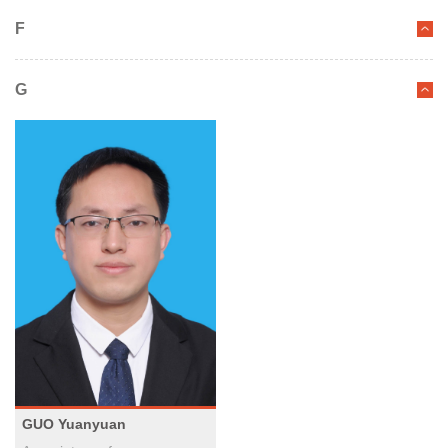
F
G
GUO Yuanyuan