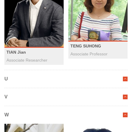
TENG SUHONG
TIAN Jian
Associate Professor
Associate Researcher
U
V
W