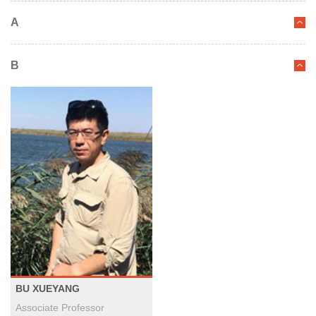
A
B
BU XUEYANG
Associate Professor