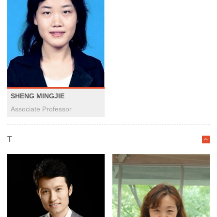
SHENG MINGJIE
Associate Professor
T