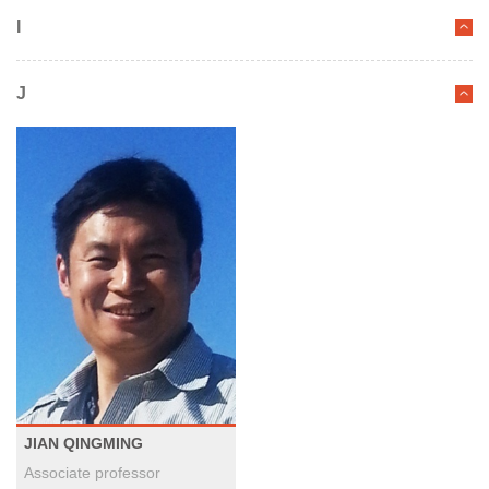
I
J
JIAN QINGMING
Associate professor