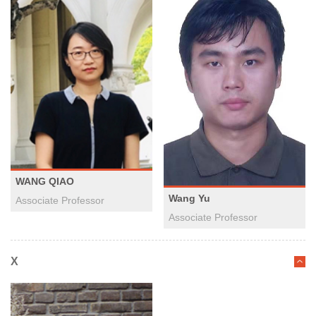
WANG QIAO
Wang Yu
Associate Professor
​Associate Professor
X