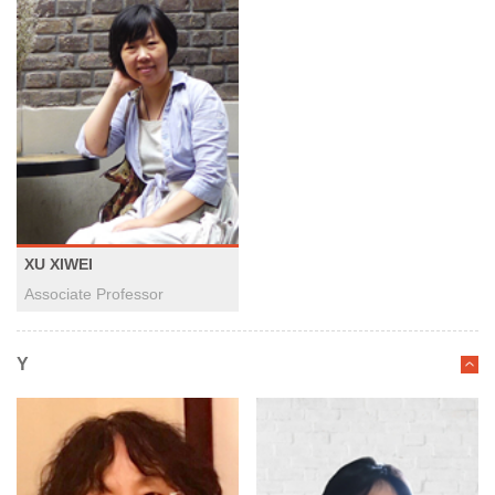
XU XIWEI
Associate Professor
Y