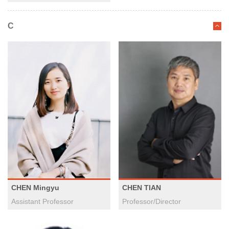
C
CHEN Mingyu
CHEN TIAN
Assistant Professor
Professor/Director