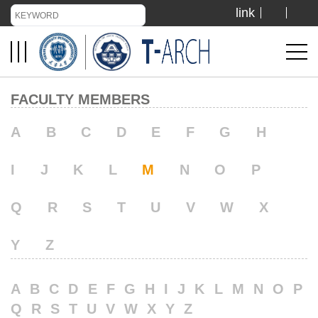
link
TIANJIN UNIVERSITY
ADMISSION
FACULTY MEMBERS
LIBRARY
A
B
C
D
E
F
G
H
I
J
K
L
M
N
O
P
VISIT US
Q
R
S
T
U
V
W
X
ABOUT US
Y
Z
A
B
C
D
E
F
G
H
I
J
K
L
M
N
O
P
Q
R
S
T
U
V
W
X
Y
Z