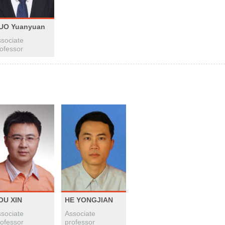
UO Yuanyuan
sociate
ofessor
OU XIN
HE YONGJIAN
sociate
Associate
ofessor
professor