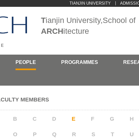
TIANJIN UNIVERSITY
ADMISSI
T
ianjin University,School of
ARCH
itecture
>
E
PEOPLE
PROGRAMMES
RESE
ACULTY MEMBERS
B
C
D
E
F
G
H
O
P
Q
R
S
T
U