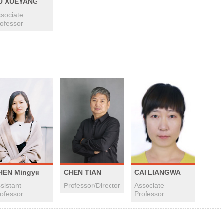
U XUEYANG
sociate
ofessor
HEN Mingyu
CHEN TIAN
CAI LIANGWA
sistant
Professor/Director
Associate
ofessor
Professor