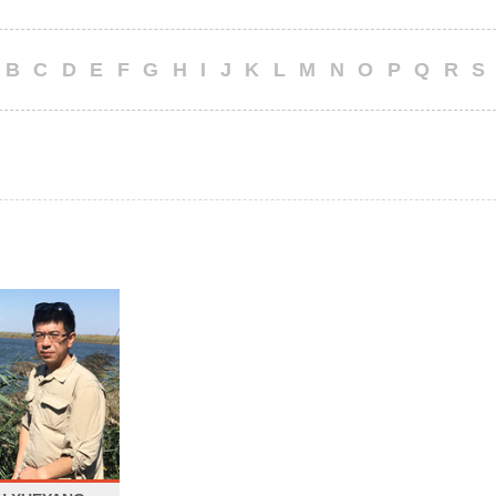
B
C
D
E
F
G
H
I
J
K
L
M
N
O
P
Q
R
S