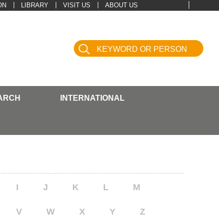
ON
LIBRARY
VISIT US
ABOUT US
ARCH
INTERNATIONAL
I
J
K
L
M
V
W
X
Y
Z