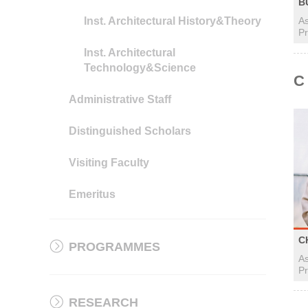
B
Inst. Architectural History&Theory
As
Pr
Inst. Architectural
Technology&Science
C
Administrative Staff
Distinguished Scholars
Visiting Faculty
Emeritus
C
PROGRAMMES
As
Pr
RESEARCH