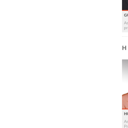
G
As
pr
H
H
As
Pr