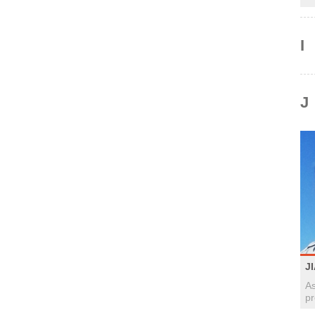
I
J
J
As
pr