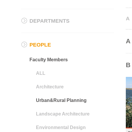
A
DEPARTMENTS
A
PEOPLE
Faculty Members
B
ALL
Architecture
Urban&Rural Planning
Landscape Architecture
Environmental Design