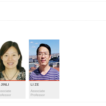
 JINLI
LI ZE
sociate
Associate
ofessor
Professor