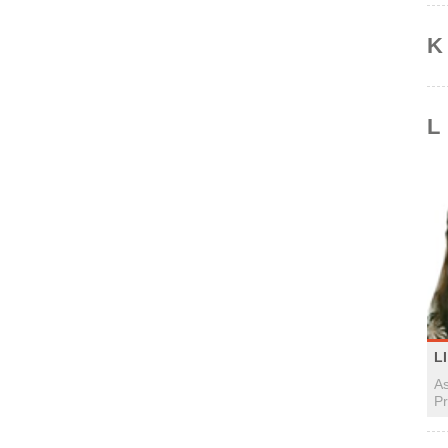
K
L
LI
As
Pr