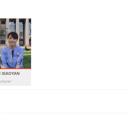
I XIAOYAN
cturer