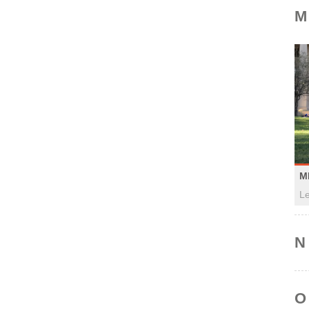
M
M
Le
N
O