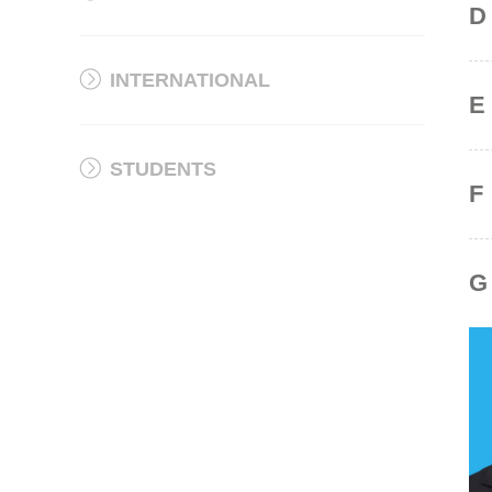
D
INTERNATIONAL
E
STUDENTS
F
G