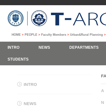
HOME
>
PEOPLE
>
Faculty Members
>
Urban&Rural Planning
INTRO
NEWS
DEPARTMENTS
STUDENTS
F
INTRO
A
N
NEWS