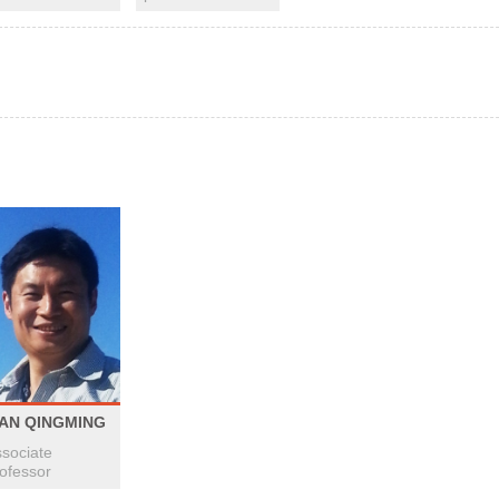
IAN QINGMING
sociate
ofessor