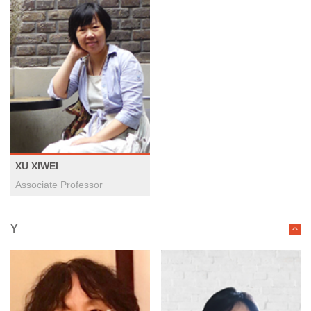
XU XIWEI
Associate Professor
Y