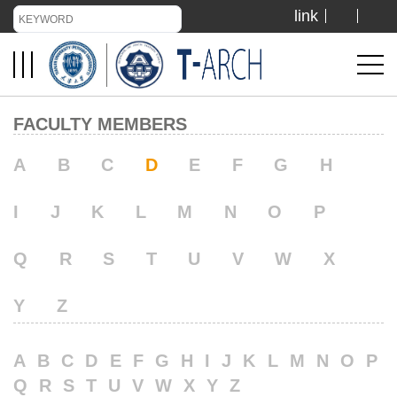
link
TIANJIN UNIVERSITY
ADMISSION
FACULTY MEMBERS
LIBRARY
A
B
C
D
E
F
G
H
I
J
K
L
M
N
O
P
VISIT US
Q
R
S
T
U
V
W
X
ABOUT US
Y
Z
A
B
C
D
E
F
G
H
I
J
K
L
M
N
O
P
Q
R
S
T
U
V
W
X
Y
Z