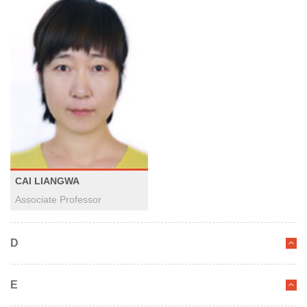
CAI LIANGWA
Associate Professor
D
E