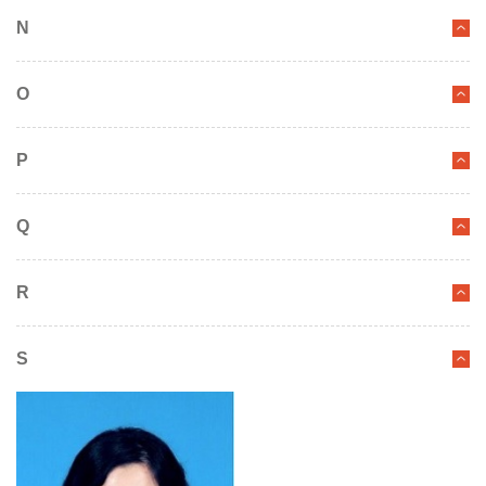
N
O
P
Q
R
S