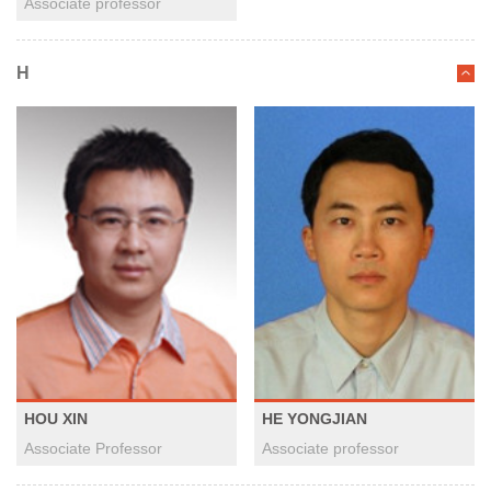
Associate professor
H
HOU XIN
HE YONGJIAN
Associate Professor
Associate professor