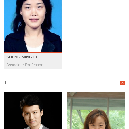
SHENG MINGJIE
Associate Professor
T