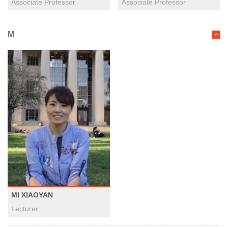
Associate Professor
Associate Professor
M
MI XIAOYAN
Lecturer