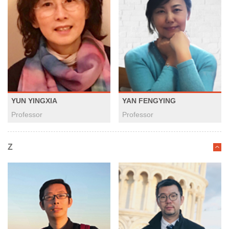
YUN YINGXIA
YAN FENGYING
Professor
Professor
Z