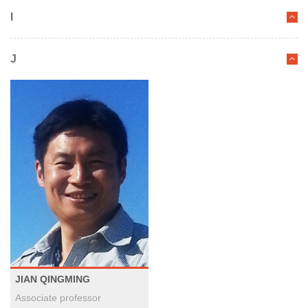
I
J
JIAN QINGMING
Associate professor