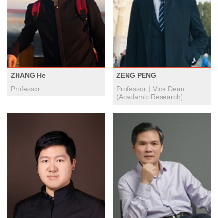
ZHANG He
ZENG PENG
Professor
Professor丨Vice Dean
(Acadamic Research)