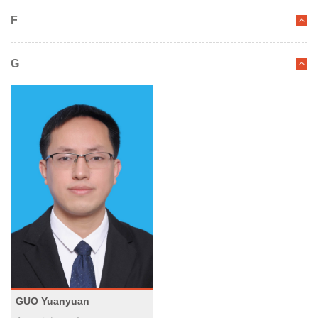
F
G
GUO Yuanyuan