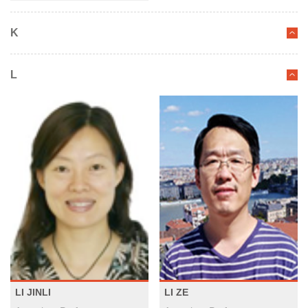
K
L
LI JINLI
LI ZE