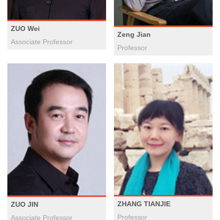
ZUO Wei
Zeng Jian
​Associate Professor
Professor
ZHANG TIANJIE
ZUO JIN
Professor
Associate Professor