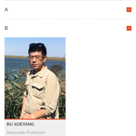
A
B
BU XUEYANG
Associate Professor