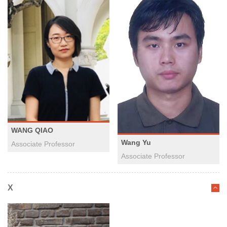
WANG QIAO
Wang Yu
Associate Professor
​Associate Professor
X