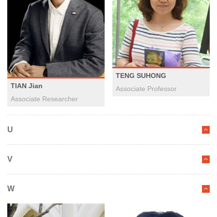
TENG SUHONG
TIAN Jian
Associate Professor
Associate Researcher
U
V
W