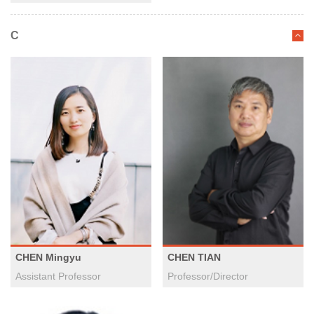
C
CHEN Mingyu
CHEN TIAN
Assistant Professor
Professor/Director