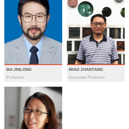
MA JINLONG
MIAO ZHANTANG
Professor
Associate Professor