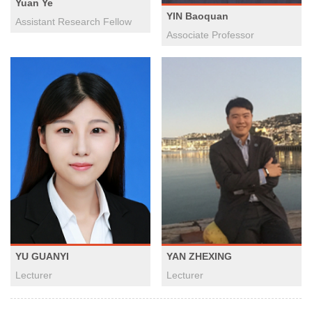
Yuan Ye
YIN Baoquan
Assistant Research Fellow
Associate Professor
YAN ZHEXING
YU GUANYI
Lecturer
Lecturer