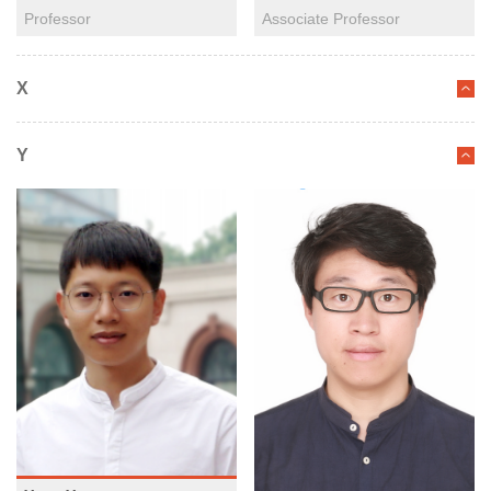
Professor
Associate Professor
X
Y