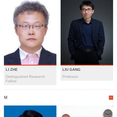
LI ZHE
LIU GANG
Distinguished Research
Professor
Fellow
M