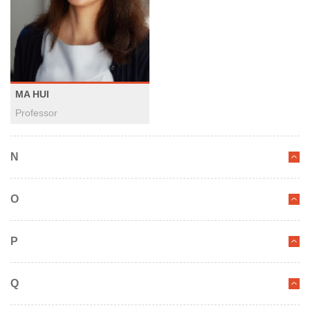
MA HUI
Professor
N
O
P
Q