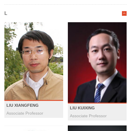
L
LIU XIANGFENG
LIU KUIXING
Associate Professor
Associate Professor