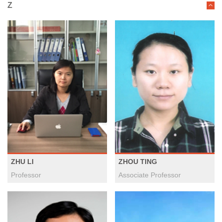
Z
ZHU LI
ZHOU TING
Professor
Associate Professor