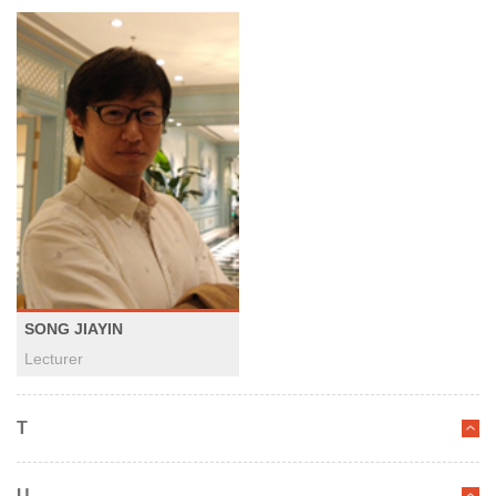
SONG JIAYIN
Lecturer
T
U