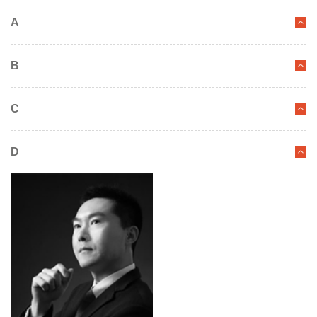
A
B
C
D