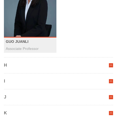
GUO JUANLI
Associate Professor
H
I
J
K