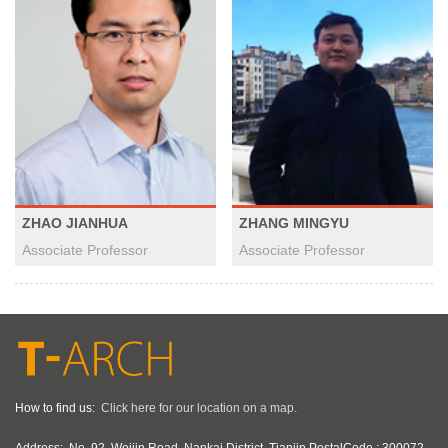
ZHAO JIANHUA
ZHANG MINGYU
Associate Professor
Associate Professor
How to find us:
Click here for our location on a map.