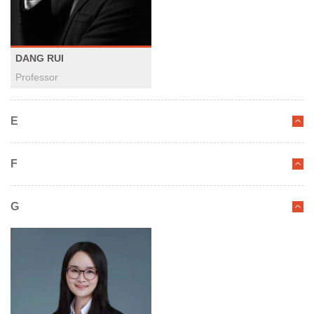
DANG RUI
Professor
E
F
G