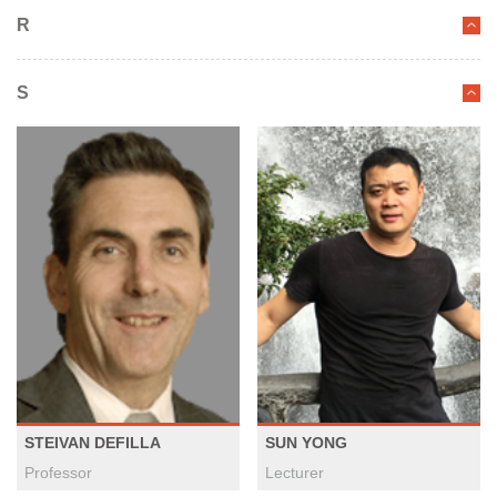
R
S
STEIVAN DEFILLA
SUN YONG
Professor
Lecturer