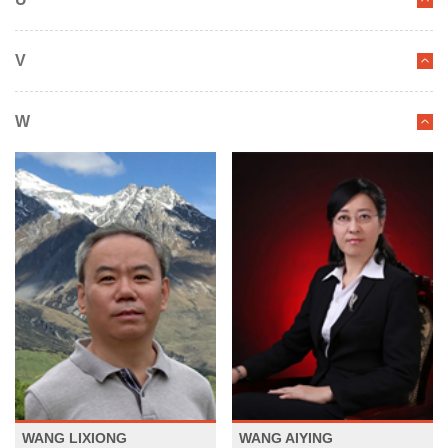
V
W
WANG LIXIONG
WANG AIYING