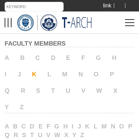
link
TIANJIN UNIVERSITY
ADMISSION
FACULTY MEMBERS
LIBRARY
A
B
C
D
E
F
G
H
I
J
K
L
M
N
O
P
VISIT US
Q
R
S
T
U
V
W
X
ABOUT US
Y
Z
A
B
C
D
E
F
G
H
I
J
K
L
M
N
O
P
Q
R
S
T
U
V
W
X
Y
Z