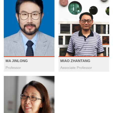
MA JINLONG
MIAO ZHANTANG
Professor
Associate Professor