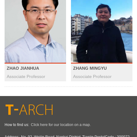
ZHAO JIANHUA
ZHANG MINGYU
Associate Professor
Associate Professor
How to find us:
Click here for our location on a map.