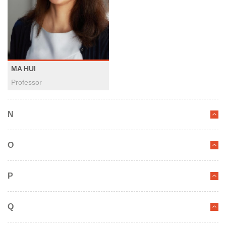
MA HUI
Professor
N
O
P
Q