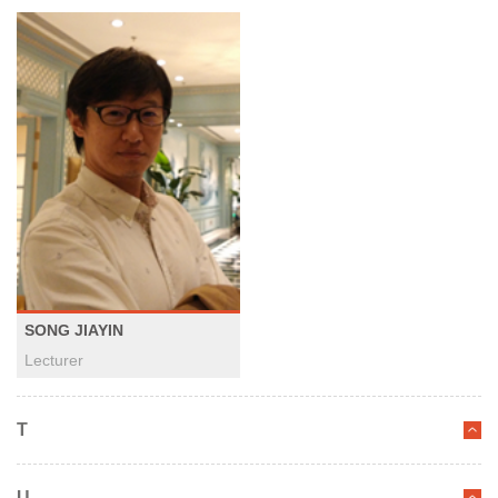
SONG JIAYIN
Lecturer
T
U