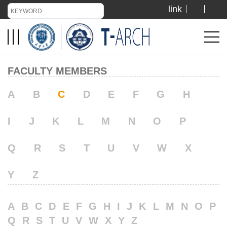
link
TIANJIN UNIVERSITY
ADMISSION
FACULTY MEMBERS
LIBRARY
A
B
C
D
E
F
G
H
I
J
K
L
M
N
O
P
VISIT US
Q
R
S
T
U
V
W
X
ABOUT US
Y
Z
A
B
C
D
E
F
G
H
I
J
K
L
M
N
O
P
Q
R
S
T
U
V
W
X
Y
Z