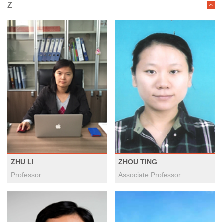
Z
ZHU LI
ZHOU TING
Professor
Associate Professor