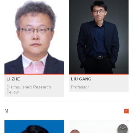
LI ZHE
LIU GANG
Distinguished Research
Professor
Fellow
M