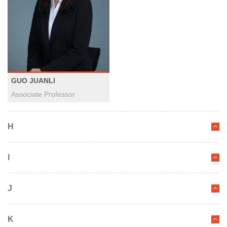
GUO JUANLI
Associate Professor
H
I
J
K