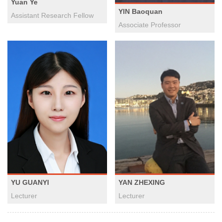
Yuan Ye
YIN Baoquan
Assistant Research Fellow
Associate Professor
YAN ZHEXING
YU GUANYI
Lecturer
Lecturer