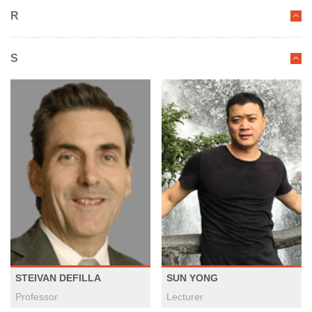
R
S
STEIVAN DEFILLA
SUN YONG
Professor
Lecturer