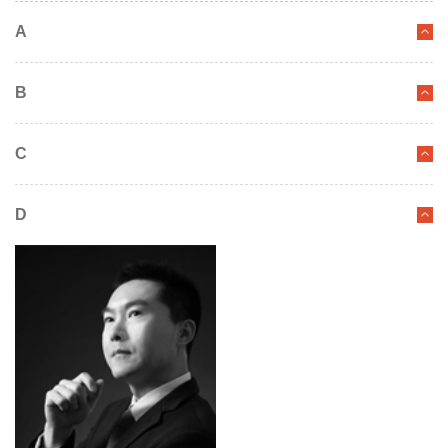
A
B
C
D