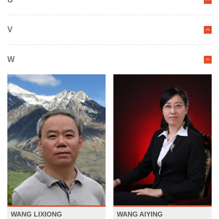
V
W
WANG LIXIONG
WANG AIYING