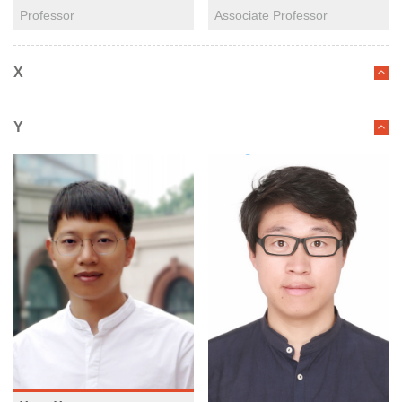
Professor
Associate Professor
X
Y