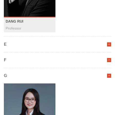
DANG RUI
Professor
E
F
G