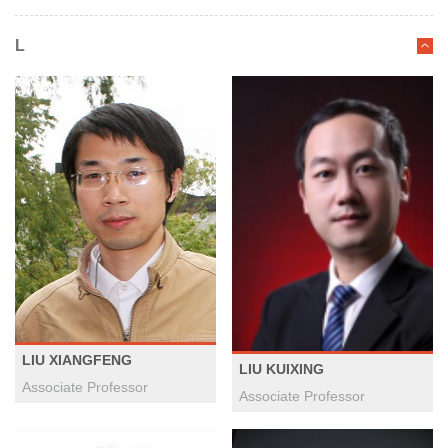
L
LIU XIANGFENG
LIU KUIXING
Associate Professor
Associate Professor