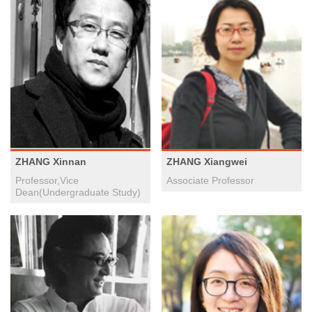
ZHANG Xinnan
ZHANG Xiangwei
Professor,Vice
Associate Professor
Dean(Undergraduate Study)