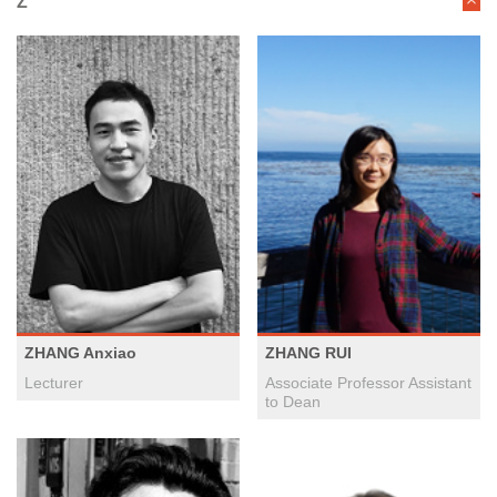
Z
ZHANG Anxiao
ZHANG RUI
Lecturer
Associate Professor Assistant
to Dean