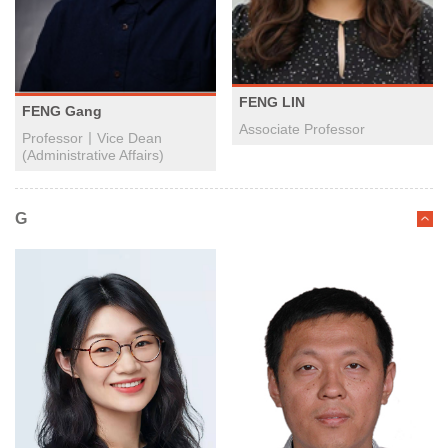
FENG LIN
FENG Gang
Associate Professor
Professor丨Vice Dean
(Administrative Affairs)
G