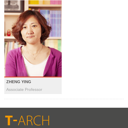
ZHENG YING
Associate Professor