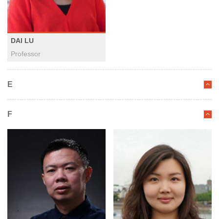
DAI LU
Professor
E
F