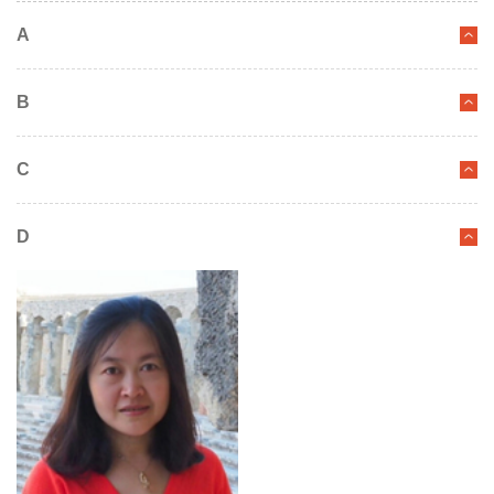
A
B
C
D