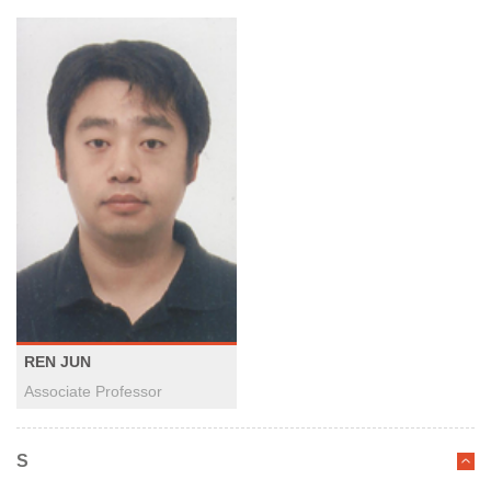
REN JUN
Associate Professor
S