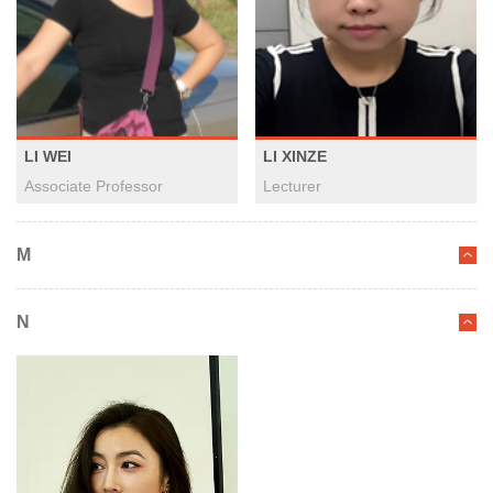
LI WEI
LI XINZE
Associate Professor
Lecturer
M
N