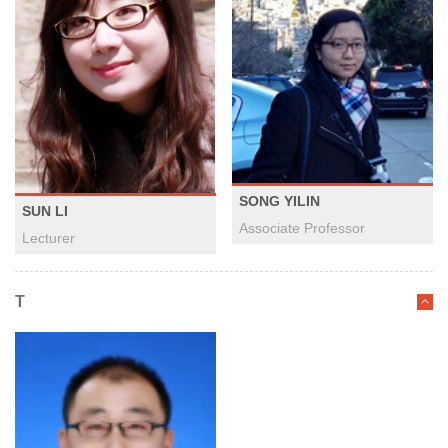
SONG YILIN
SUN LI
Associate Professor
Lecturer
T