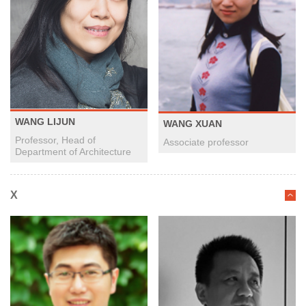
WANG LIJUN
WANG XUAN
Professor, Head of
Associate professor
Department of Architecture
X