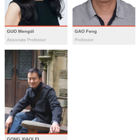
GUO Mengdi
GAO Feng
Associate Professor
Professor
GONG XIAOLEI