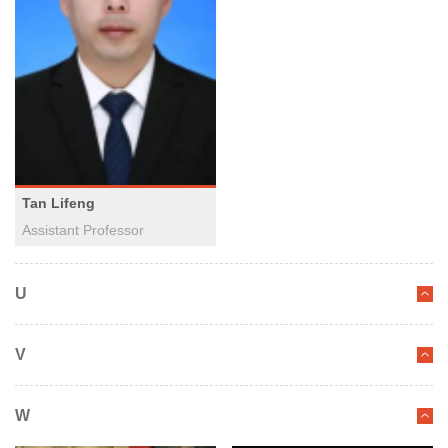
Tan Lifeng
Assistant Professor
U
V
W