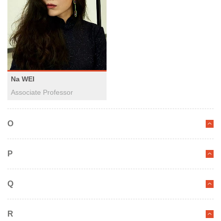
Na WEI
Associate Professor
O
P
Q
R