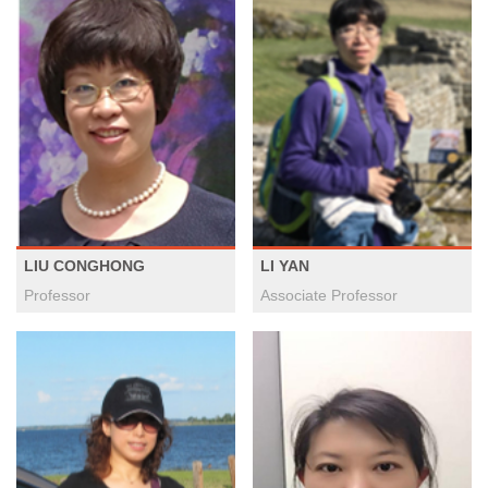
LIU CONGHONG
LI YAN
Professor
Associate Professor