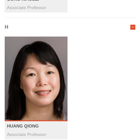
Associate Professor
H
HUANG QIONG
Associate Professor