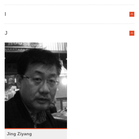
I
J
Jing Ziyang