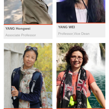
YANG WEI
YANG Hongwei
Professor,Vice Dean
Associate Professor