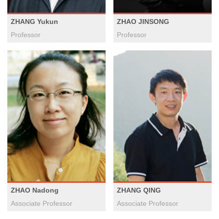
ZHANG Yukun
ZHAO JINSONG
Professor
Professor
ZHAO Nadong
ZHANG QING
Associate Professor
Associate Professor