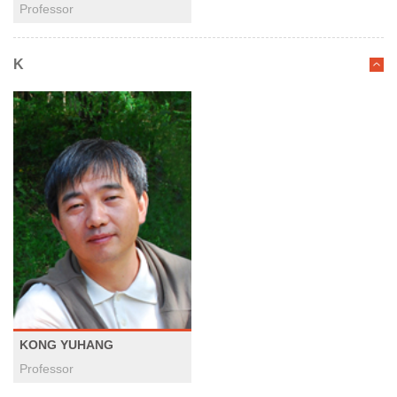
Professor
K
KONG YUHANG
Professor