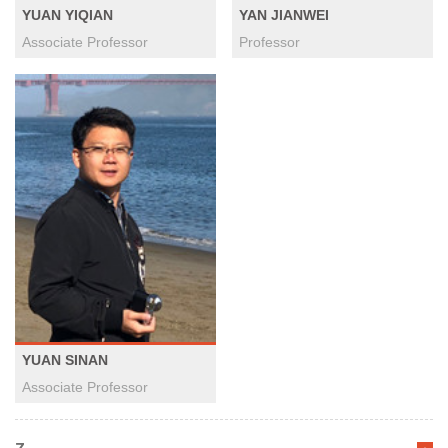
YUAN YIQIAN
YAN JIANWEI
Associate Professor
Professor
YUAN SINAN
Associate Professor