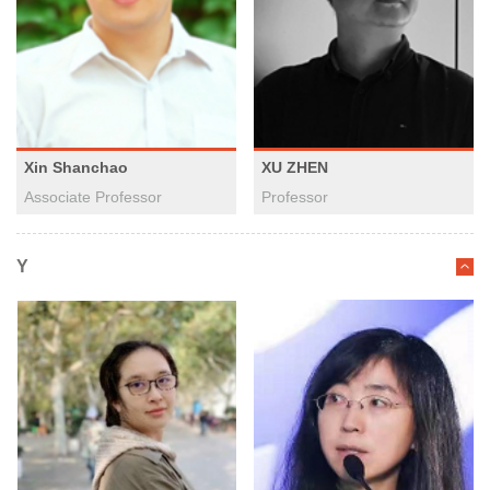
Xin Shanchao
XU ZHEN
Associate Professor
Professor
Y