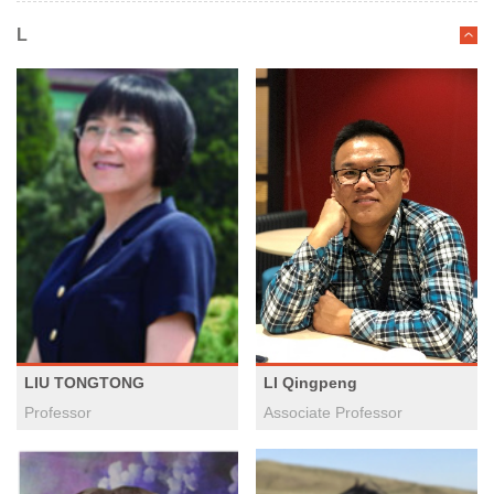
L
LI Qingpeng
LIU TONGTONG
Associate Professor
Professor