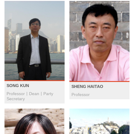
SONG KUN
SHENG HAITAO
Professor丨Dean丨Party
Professor
Secretary