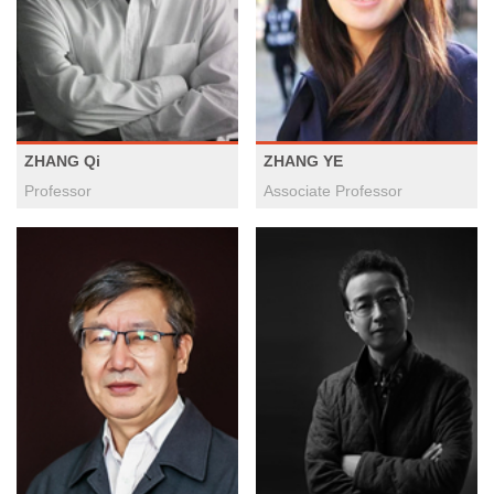
ZHANG Qi
ZHANG YE
Professor
Associate Professor