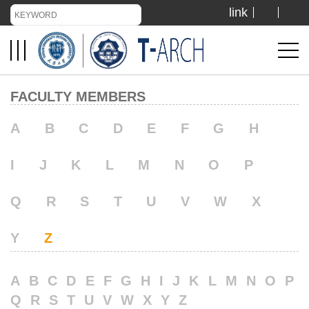
link
TIANJIN UNIVERSITY
ADMISSION
FACULTY MEMBERS
LIBRARY
A
B
C
D
E
F
G
H
I
J
K
L
M
N
O
P
VISIT US
Q
R
S
T
U
V
W
X
ABOUT US
Y
Z
A
B
C
D
E
F
G
H
I
J
K
L
M
N
O
P
Q
R
S
T
U
V
W
X
Y
Z