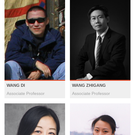
WANG DI
WANG ZHIGANG
Associate Professor
Associate Professor