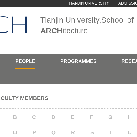
TIANJIN UNIVERSITY
ADMISSI
T
ianjin University,School of
ARCH
itecture
PEOPLE
PROGRAMMES
RESE
ACULTY MEMBERS
B
C
D
E
F
G
H
O
P
Q
R
S
T
U