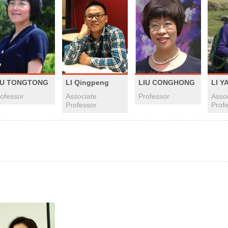
LI Qingpeng
IU TONGTONG
LIU CONGHONG
LI Y
Associate
ofessor
Professor
Asso
Professor
Prof