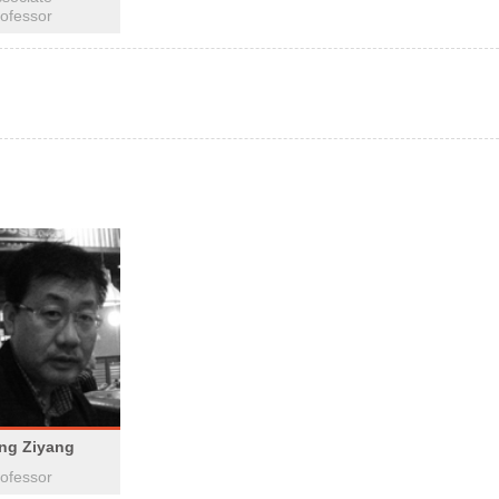
ofessor
ing Ziyang
ofessor