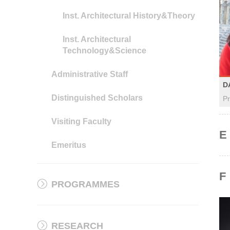
Inst. Architectural History&Theory
Inst. Architectural
Technology&Science
Administrative Staff
D
Distinguished Scholars
Pr
Visiting Faculty
E
Emeritus
F
PROGRAMMES
RESEARCH