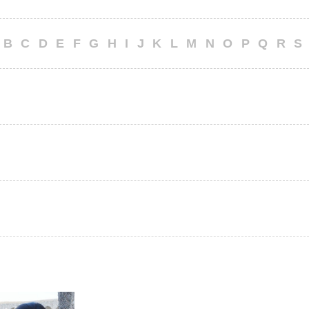
B
C
D
E
F
G
H
I
J
K
L
M
N
O
P
Q
R
S