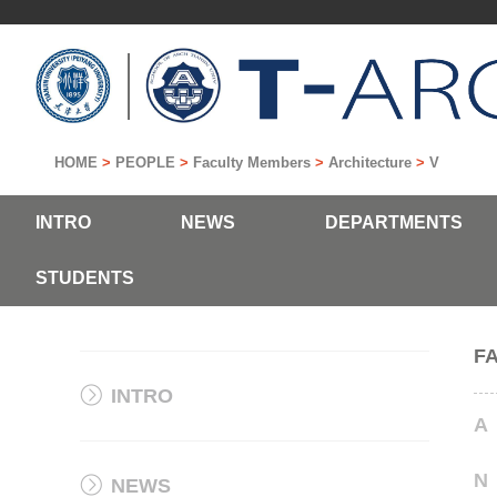
HOME
>
PEOPLE
>
Faculty Members
>
Architecture
>
V
INTRO
NEWS
DEPARTMENTS
STUDENTS
F
INTRO
A
N
NEWS