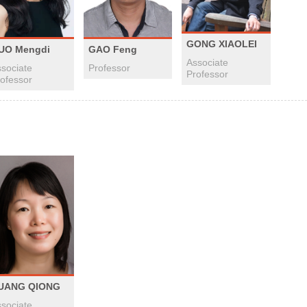
GONG XIAOLEI
UO Mengdi
GAO Feng
Associate
sociate
Professor
Professor
ofessor
UANG QIONG
sociate