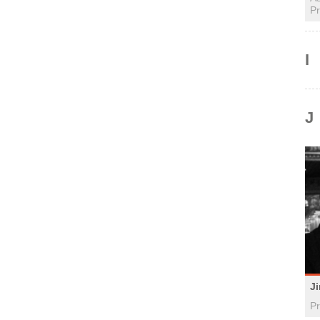
Pr
I
J
J
Pr