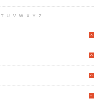
T
U
V
W
X
Y
Z