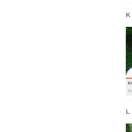
K
K
Pr
L