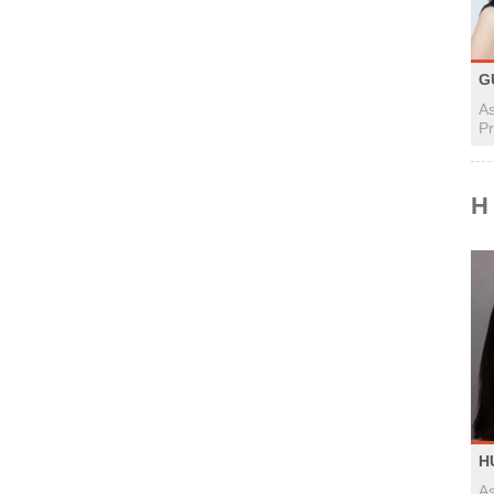
G
As
Pr
H
H
As