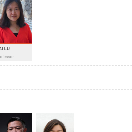
AI LU
ofessor