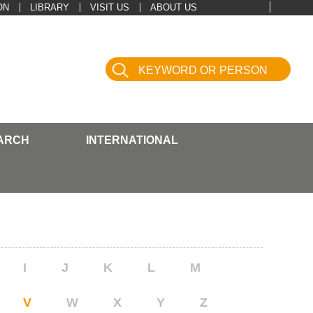
ON
LIBRARY
VISIT US
ABOUT US
ARCH
INTERNATIONAL
I
J
K
L
M
V
W
X
Y
Z