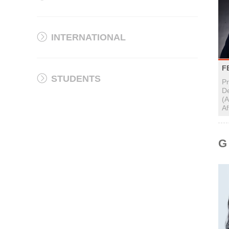
INTERNATIONAL
F
STUDENTS
P
D
(A
Af
G