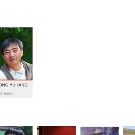
ONG YUHANG
ofessor