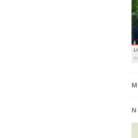
L
Pr
M
N