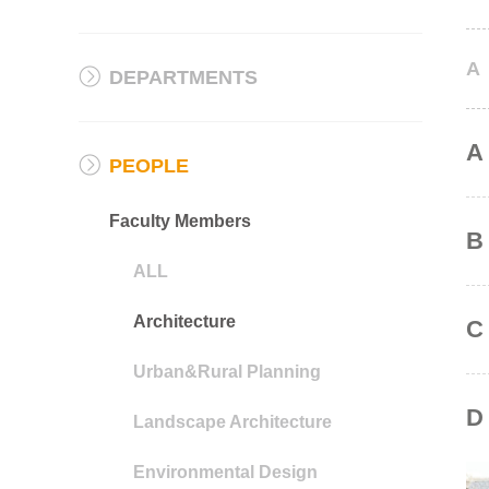
A
DEPARTMENTS
A
PEOPLE
Faculty Members
B
ALL
Architecture
C
Urban&Rural Planning
D
Landscape Architecture
Environmental Design