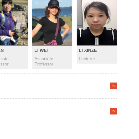
AN
LI WEI
LI XINZE
ciate
Associate
Lecturer
essor
Professor