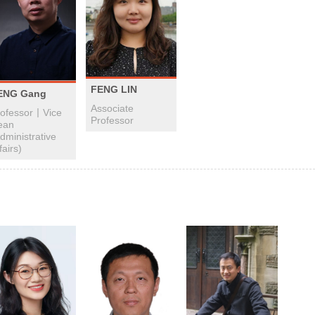
FENG LIN
ENG Gang
Associate
rofessor丨Vice
Professor
ean
dministrative
fairs)