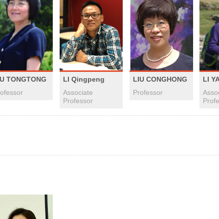
LI Qingpeng
IU TONGTONG
LIU CONGHONG
LI Y
Associate
ofessor
Professor
Asso
Professor
Prof