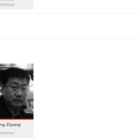
ofessor
ing Ziyang
ofessor