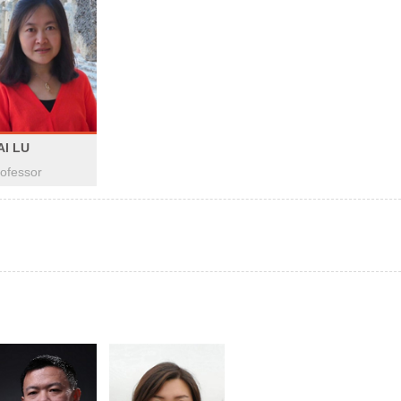
AI LU
ofessor