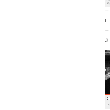
Pr
I
J
J
Pr