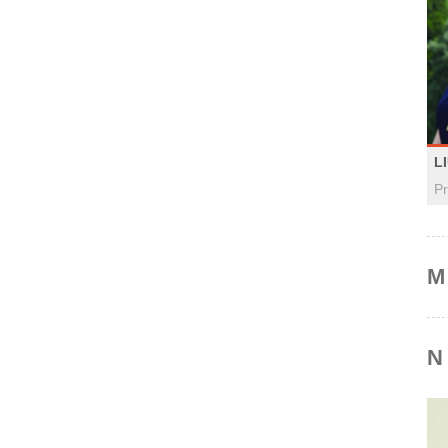
L
Pr
M
N