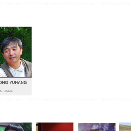
ONG YUHANG
ofessor