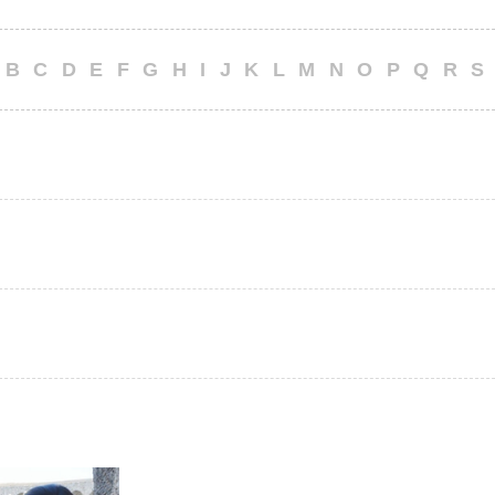
B
C
D
E
F
G
H
I
J
K
L
M
N
O
P
Q
R
S