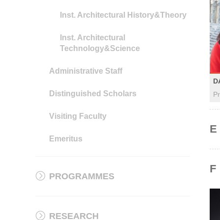
Inst. Architectural History&Theory
Inst. Architectural
Technology&Science
Administrative Staff
D
Distinguished Scholars
Pr
Visiting Faculty
E
Emeritus
F
PROGRAMMES
RESEARCH