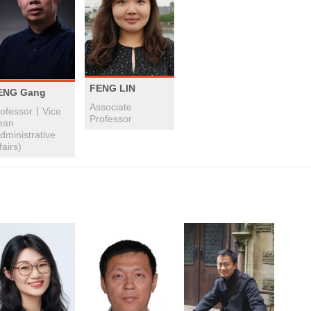
FENG LIN
ENG Gang
Associate
rofessor丨Vice
Professor
ean
dministrative
fairs)