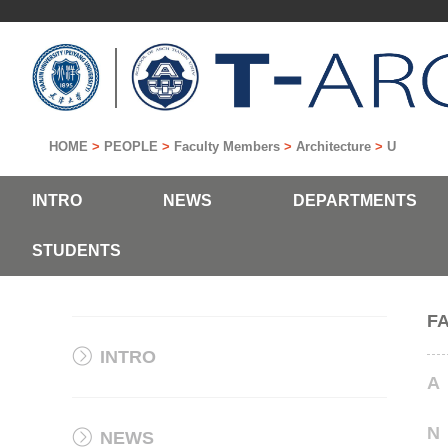
HOME
>
PEOPLE
>
Faculty Members
>
Architecture
>
U
INTRO
NEWS
DEPARTMENTS
STUDENTS
F
INTRO
A
N
NEWS