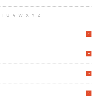
T
U
V
W
X
Y
Z