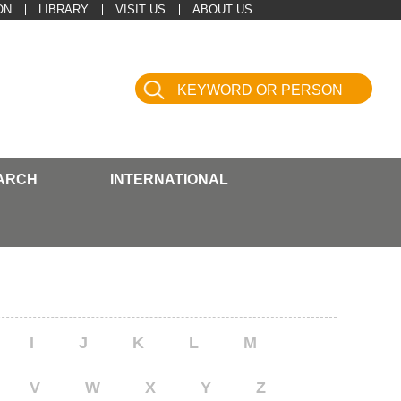
ON
LIBRARY
VISIT US
ABOUT US
ARCH
INTERNATIONAL
I
J
K
L
M
V
W
X
Y
Z