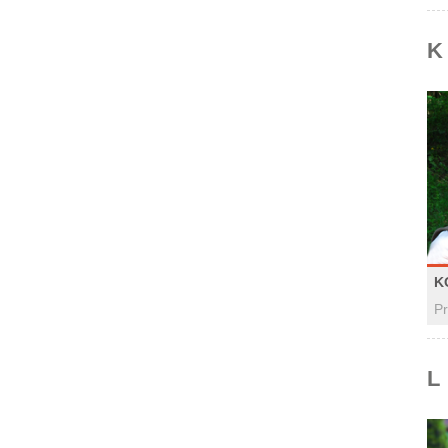
K
K
Pr
L