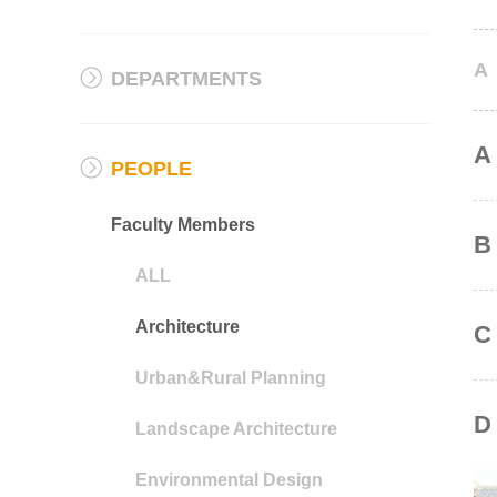
A
DEPARTMENTS
A
PEOPLE
Faculty Members
B
ALL
Architecture
C
Urban&Rural Planning
D
Landscape Architecture
Environmental Design