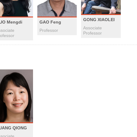
GONG XIAOLEI
UO Mengdi
GAO Feng
Associate
sociate
Professor
Professor
ofessor
UANG QIONG
sociate