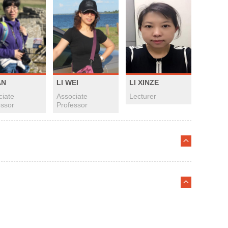
AN
LI WEI
LI XINZE
ciate
Associate
Lecturer
essor
Professor