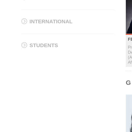
INTERNATIONAL
F
STUDENTS
P
D
(A
Af
G