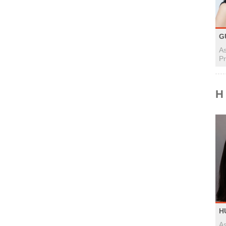
G
As
Pr
H
H
As