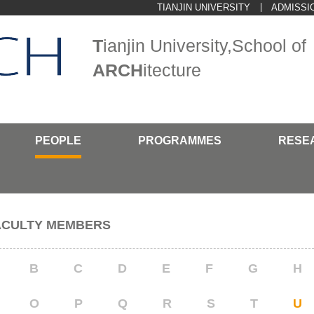
TIANJIN UNIVERSITY
ADMISSI
T
ianjin University,School of
ARCH
itecture
PEOPLE
PROGRAMMES
RESE
ACULTY MEMBERS
B
C
D
E
F
G
H
O
P
Q
R
S
T
U