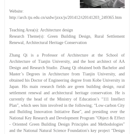
Website:
http://arch.tju.edu.cn/szdw/jzxx/js/201412/t20141203_249365.htm
Teaching Area(s): Architecture design
Research Theme(s): Green Building Design, Rural Settlement
Renewal, Architectural Heritage Conservation
Zhang Qi is a Professor of Architecture at the School of
Architecture of Tianjin University, and the host architect of AA
Design and Research Studio. Zhang Qi obtained both Bachelor and
Master’s Degrees in Architecture from Tianjin University, and
obtained his Doctor of Engineering degree from Kobe University in
Japan. His main research fields are green building design, rural
settlement renewal and architectural heritage conservation. He is
currently the head of the Ministry of Education’s “111 Intellect
Plan”, which sees him involved in the following; “Low-carbon City
and Building Innovation Initiative Base”, and presiding over the
National Key Research and Development Program “Object & Effect
- Oriented Green Building Design Principles and Methodologies”
and the National Natural Science Foundation's key project “Design