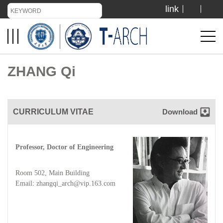
link
TIANJIN UNIVERSITY
ADMISSION
ZHANG Qi
LIBRARY
CURRICULUM VITAE
Download
VISIT US
Professor, Doctor of Engineering
ABOUT US
Room 502, Main Building
Email: zhangqi_arch@vip.163.com