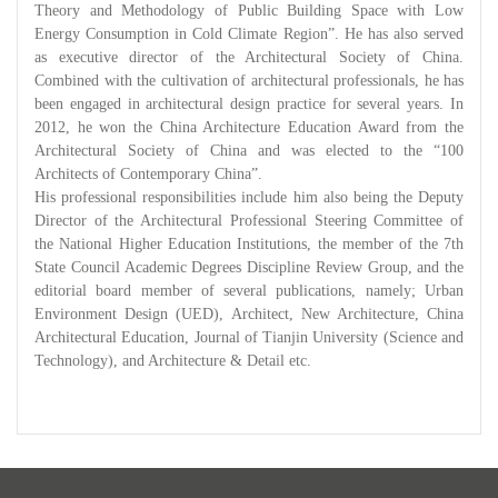
Theory and Methodology of Public Building Space with Low
Energy Consumption in Cold Climate Region”. He has also served
as executive director of the Architectural Society of China.
Combined with the cultivation of architectural professionals, he has
been engaged in architectural design practice for several years. In
2012, he won the China Architecture Education Award from the
Architectural Society of China and was elected to the “100
Architects of Contemporary China”.
His professional responsibilities include him also being the Deputy
Director of the Architectural Professional Steering Committee of
the National Higher Education Institutions, the member of the 7th
State Council Academic Degrees Discipline Review Group, and the
editorial board member of several publications, namely; Urban
Environment Design (UED), Architect, New Architecture, China
Architectural Education, Journal of Tianjin University (Science and
Technology), and Architecture & Detail etc.