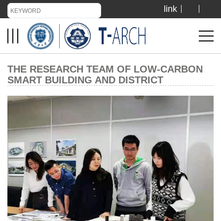
link
TIANJIN UNIVERSITY
ADMISSION
THE RESEARCH TEAM OF LOW-CARBON
SMART BUILDING AND DISTRICT
LIBRARY
VISIT US
ABOUT US