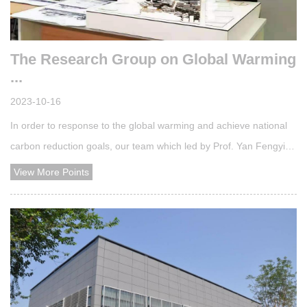
The Research Group on Global Warming
...
2023-10-16
In order to response to the global warming and achieve national
carbon reduction goals, our team which led by Prof. Yan Fengying
is guided by the concept of ecological civilization and uses spatial
View More Points
planning as a means to undertake the national key research and
development project "Research on County Town Planning
Technology Based on Carbon Control System", and the National
N...