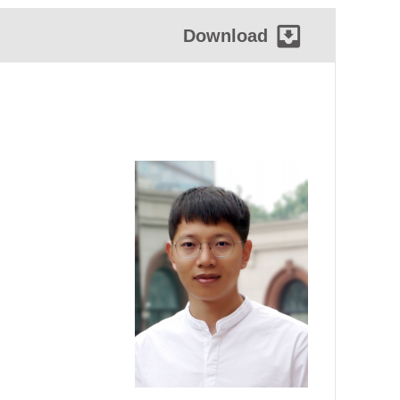
Download