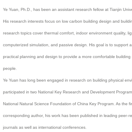
Ye Yuan, Ph.D., has been an assistant research fellow at Tianjin Univ
His research interests focus on low carbon building design and buildi
research topics cover thermal comfort, indoor environment quality, lig
computerized simulation, and passive design. His goal is to support
practical planning and design to provide a more comfortable building
people.
Ye Yuan has long been engaged in research on building physical en
participated in two National Key Research and Development Progra
National Natural Science Foundation of China Key Program. As the fi
corresponding author, his work has been published in leading peer-re
journals as well as international conferences.