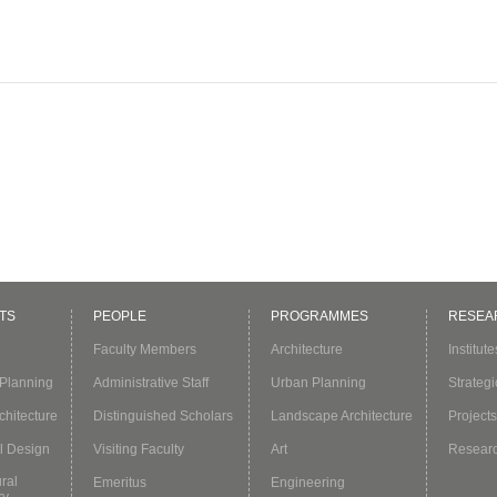
TS
PEOPLE
PROGRAMMES
RESEA
Faculty Members
Architecture
Institut
Planning
Administrative Staff
Urban Planning
Strategi
hitecture
Distinguished Scholars
Landscape Architecture
Projects
l Design
Visiting Faculty
Art
Resear
ural
Emeritus
Engineering