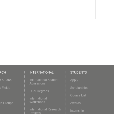
RCH
INTERNATIONAL
STUDENTS
International Student
es & Labs
Apply
Admissions
c Fields
Scholarships
Dual Degrees
Course List
International
Workshops
ch Groups
Awards
International Research
Internship
Projects