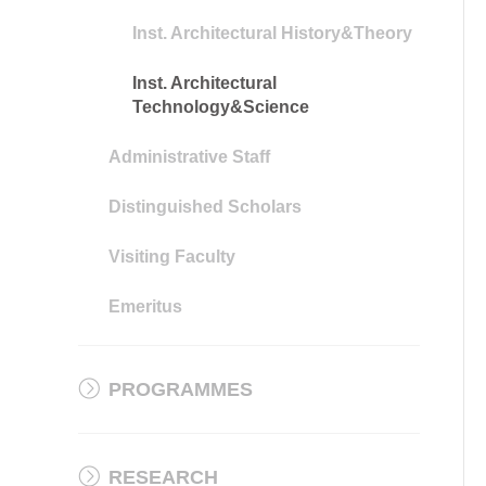
Inst. Architectural History&Theory
Inst. Architectural
Technology&Science
Administrative Staff
Distinguished Scholars
Visiting Faculty
Emeritus
PROGRAMMES
RESEARCH