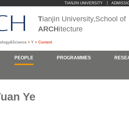
TIANJIN UNIVERSITY
ADMISSI
T
ianjin University,School of
ARCH
itecture
hnology&Science
>
Y
> Content
PEOPLE
PROGRAMMES
RESE
uan Ye