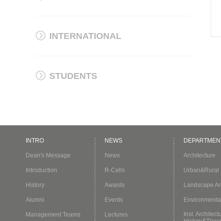
INTERNATIONAL
STUDENTS
INTRO
NEWS
DEPARTMEN
Dean's Message
News
Architecture
Introduction
R-Cells
Urban&Rural 
History
Awards
Landscape Arc
Alumni
Events
Environmenta
Inst. Architect
Management Teams
Lectures