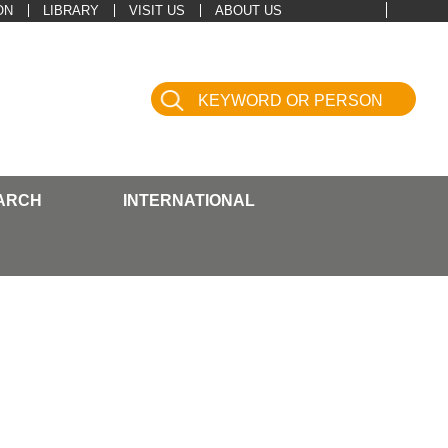
ON
LIBRARY
VISIT US
ABOUT US
ARCH
INTERNATIONAL