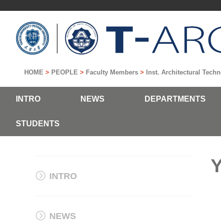
HOME
>
PEOPLE
>
Faculty Members
>
Inst. Architectural Tec
INTRO
NEWS
DEPARTMENTS
STUDENTS
Y
INTRO
NEWS