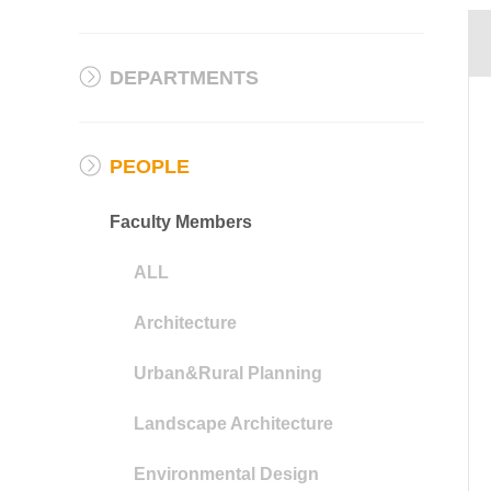
DEPARTMENTS
PEOPLE
Faculty Members
ALL
Architecture
Urban&Rural Planning
Landscape Architecture
Environmental Design