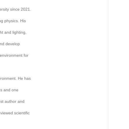
ersity since 2021.
ng physics. His
ht and lighting,
 and develop
 environment for
vironment. He has
ms and one
rst author and
viewed scientific