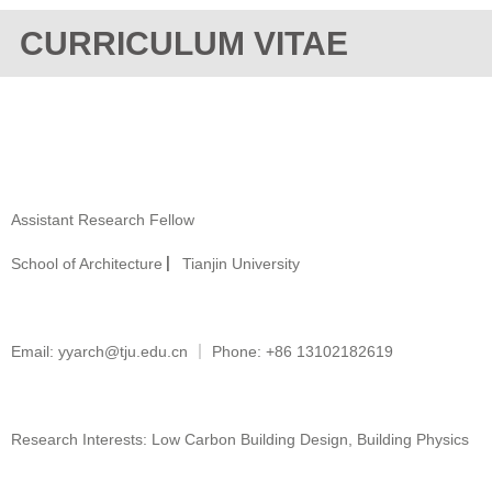
CURRICULUM VITAE
Assistant Research Fellow
School of Architecture ▏Tianjin University
Email: yyarch@tju.edu.cn ｜ Phone: +86 13102182619
Research Interests: Low Carbon Building Design, Building Physics