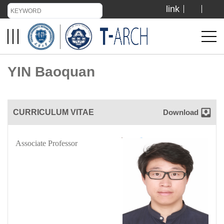
link
TIANJIN UNIVERSITY
ADMISSION
YIN Baoquan
LIBRARY
CURRICULUM VITAE
Download
VISIT US
Associate Professor
ABOUT US