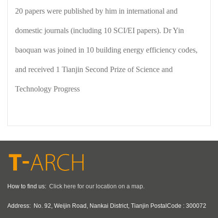
20 papers were published by him in international and
domestic journals (including 10 SCI/EI papers). Dr Yin
baoquan was joined in 10 building energy efficiency codes,
and received 1 Tianjin Second Prize of Science and
Technology Progress
How to find us:
Click here for our location on a map.
Address:
No. 92, Weijin Road, Nankai District, Tianjin PostalCode : 300072