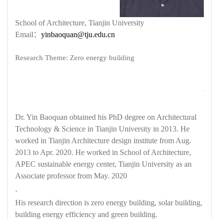
School of Architecture, Tianjin University
Email
：
yinbaoquan@tju.edu.cn
Research Theme: Zero energy building
Dr. Yin Baoquan obtained his PhD degree on Architectural
Technology & Science in Tianjin University in 2013. He
worked in Tianjin Architecture design institute from Aug.
2013 to Apr. 2020. He worked in School of Architecture,
APEC sustainable energy center, Tianjin University as an
Associate professor from May. 2020
.
His research direction is zero energy building, solar building,
building energy efficiency and green building.