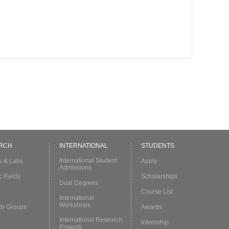
RCH
INTERNATIONAL
STUDENTS
International Student
es & Labs
Apply
Admissions
c Fields
Scholarships
Dual Degrees
Course List
International
Workshops
ch Groups
Awards
International Research
Internship
Projects