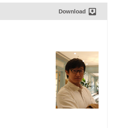
Download