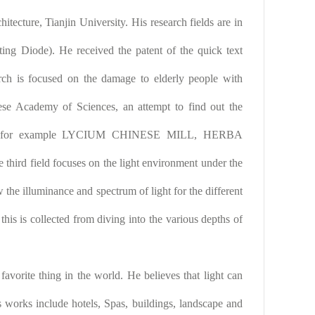
itecture, Tianjin University. His research fields are in
g Diode). He received the patent of the quick text
rch is focused on the damage to elderly people with
nese Academy of Sciences, an attempt to find out the
need, for example LYCIUM CHINESE MILL, HERBA
eld focuses on the light environment under the
 the illuminance and spectrum of light for the different
 this is collected from diving into the various depths of
favorite thing in the world. He believes that light can
 works include hotels, Spas, buildings, landscape and