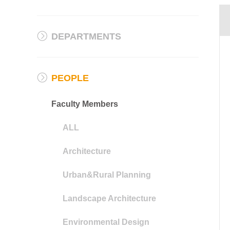
DEPARTMENTS
PEOPLE
Faculty Members
ALL
Architecture
Urban&Rural Planning
Landscape Architecture
Environmental Design