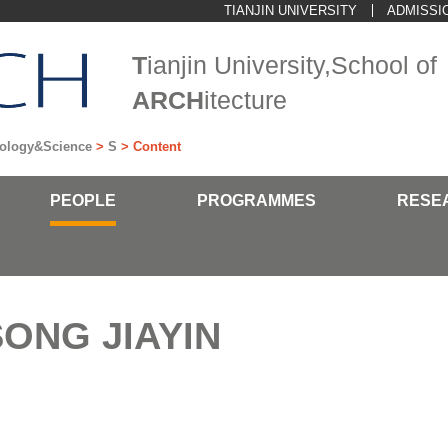
TIANJIN UNIVERSITY
ADMISSI
T
ianjin University,School of
ARCH
itecture
hnology&Science
>
S
> Content
PEOPLE
PROGRAMMES
RESE
SONG JIAYIN