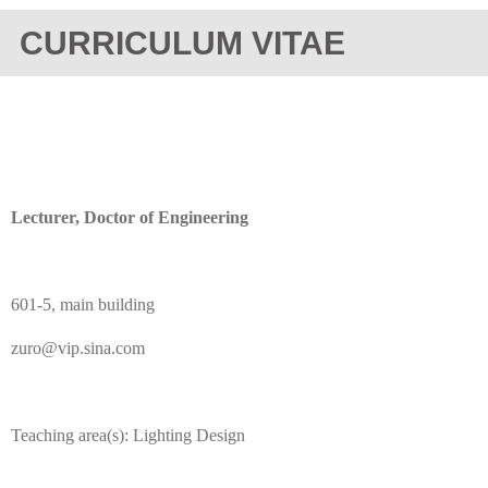
CURRICULUM VITAE
Lecturer, Doctor of Engineering
601-5, main building
zuro@vip.sina.com
Teaching area(s): Lighting Design