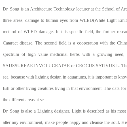
Dr. Song is an Architecture Technology lecturer at the School of Arch
three areas, damage to human eyes from WLED(White Light Emittin
method of WLED damage. In this specific field, the further resea
Cataract disease. The second field is a cooperation with the Chi
spectrum of high value medicinal herbs with a growing 
SAUSSUREAE INVOLUCRATAE or CROCUS SATIVUS L. The third fi
sea, because with lighting design in aquariums, it is important to know
fish or other living creatures living in that environment. The data for
the different areas at sea.
Dr. Song is also a Lighting designer. Light is described as his most 
alter any environment, make people happy and cleanse the soul. His