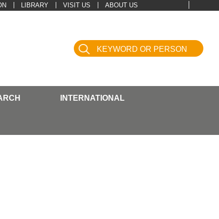
ON
LIBRARY
VISIT US
ABOUT US
ARCH
INTERNATIONAL