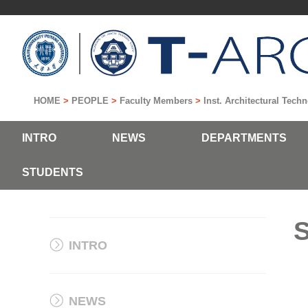
HOME
>
PEOPLE
>
Faculty Members
>
Inst. Architectural Tec
INTRO
NEWS
DEPARTMENTS
STUDENTS
INTRO
NEWS