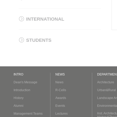
INTERNATIONAL
STUDENTS
INTRO
NEWS
DEPARTMEN
Dean's Message
News
Architecture
Introduction
R-Cells
Urban&Rural 
History
Awards
Landscape Arc
Alumni
Events
Environmenta
Inst. Architect
Management Teams
Lectures