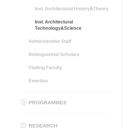
Inst. Architectural History&Theory
Inst. Architectural
Technology&Science
Administrative Staff
Distinguished Scholars
Visiting Faculty
Emeritus
PROGRAMMES
RESEARCH