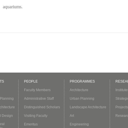
aquariums.
TS
PEOPLE
PROGRAMMES
RESEA
Faculty Members
Architecture
Institut
Planning
Administrative Staff
Urban Planning
Strategi
hitecture
Distinguished Scholars
Landscape Architecture
Projects
l Design
Visiting Faculty
Art
Resear
ural
Emeritus
Engineering