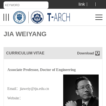
link
TIANJIN UNIVERSITY
ADMISSION
JIA WEIYANG
LIBRARY
CURRICULUM VITAE
Download
VISIT US
Associate Professor, Doctor of Engineering
ABOUT US
Email：
jiaweiy@tju.edu.cn
Website：