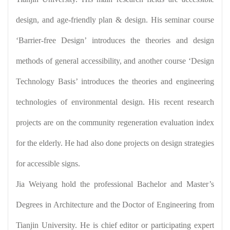
design, and age-friendly plan & design. His seminar course
‘Barrier-free Design’ introduces the theories and design
methods of general accessibility, and another course ‘Design
Technology Basis’ introduces the theories and engineering
technologies of environmental design. His recent research
projects are on the community regeneration evaluation index
for the elderly. He had also done projects on design strategies
for accessible signs.
Jia Weiyang hold the professional Bachelor and Master’s
Degrees in Architecture and the Doctor of Engineering from
Tianjin University. He is chief editor or participating expert