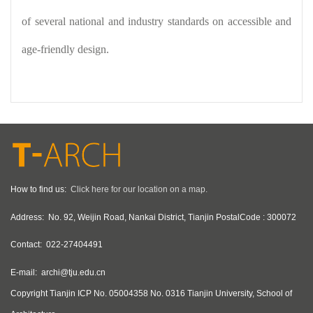
of several national and industry standards on accessible and
age-friendly design.
How to find us:
Click here for our location on a map.
Address:
No. 92, Weijin Road, Nankai District, Tianjin PostalCode : 300072
Contact:
022-27404491
E-mail:
archi@tju.edu.cn
Copyright
Tianjin ICP No. 05004358 No. 0316 Tianjin University, School of