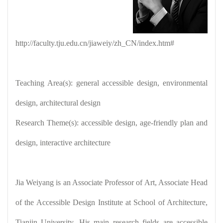
http://faculty.tju.edu.cn/jiaweiy/zh_CN/index.htm
#
Teaching Area(s): general accessible design, environmental
design, architectural design
Research Theme(s): accessible design, age-friendly plan and
design, interactive architecture
Jia Weiyang is an Associate Professor of Art, Associate Head
of the Accessible Design Institute at School of Architecture,
Tianjin University. His main research fields are accessible