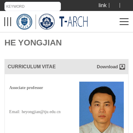
link
TIANJIN UNIVERSITY
ADMISSION
HE YONGJIAN
LIBRARY
CURRICULUM VITAE
Download
VISIT US
Associate professor
ABOUT US
Email: heyongjian@tju.edu.cn