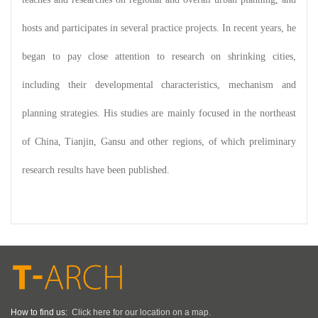
hosts and participates in several practice projects. In recent years, he
began to pay close attention to research on shrinking cities,
including their developmental characteristics, mechanism and
planning strategies. His studies are mainly focused in the northeast
of China, Tianjin, Gansu and other regions, of which preliminary
research results have been published.
How to find us:
Click here for our location on a map.