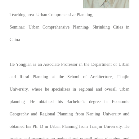
Teaching area: Urban Comprehensive Planning,
Seminar: Urban Comprehensive Planning/ Shrinking Cities in
China
He Yongjian is an Associate Professor in the Department of Urban
and Rural Planning at the School of Architecture, Tianjin
University, where he specializes in regional and overall urban
planning. He obtained his Bachelor’s degree in Economic
Geography and Regional Planning from Nanjing University and
obtained his Ph. D in Urban Planning from Tianjin University. He
teaches and researches on regional and overall urban planning, and