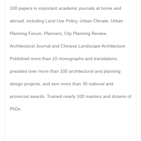
100 papers in important academic journals at home and
abroad, including Land Use Policy, Urban Climate, Urban
Planning Forum, Planners, City Planning Review,
Architectural Journal and Chinese Landscape Architecture.
Published more than 10 monographs and translations,
presided over more than 100 architectural and planning
design projects, and won more than 30 national and
provincial awards. Trained nearly 100 masters and dozens of
PhDs.