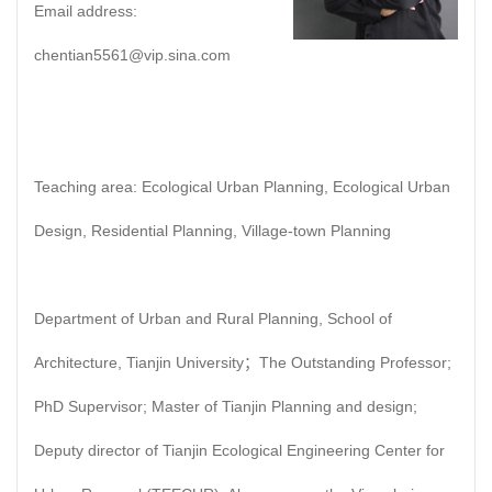
Email address:
chentian5561@vip.sina.com
Teaching area: Ecological Urban Planning, Ecological Urban
Design, Residential Planning, Village-town Planning
Department of Urban and Rural Planning, School of
Architecture, Tianjin University；The Outstanding Professor;
PhD Supervisor; Master of Tianjin Planning and design;
Deputy director of Tianjin Ecological Engineering Center for