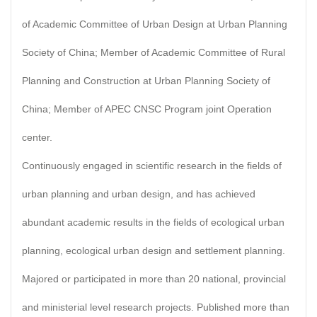
of Academic Committee of Urban Design at Urban Planning
Society of China; Member of Academic Committee of Rural
Planning and Construction at Urban Planning Society of
China; Member of APEC CNSC Program joint Operation
center.
Continuously engaged in scientific research in the fields of
urban planning and urban design, and has achieved
abundant academic results in the fields of ecological urban
planning, ecological urban design and settlement planning.
Majored or participated in more than 20 national, provincial
and ministerial level research projects. Published more than