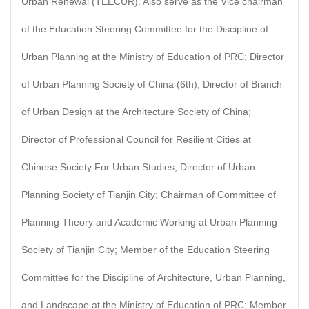
Urban Renewal (TEECUR). Also serve as the Vice chairman
of the Education Steering Committee for the Discipline of
Urban Planning at the Ministry of Education of PRC; Director
of Urban Planning Society of China (6th); Director of Branch
of Urban Design at the Architecture Society of China;
Director of Professional Council for Resilient Cities at
Chinese Society For Urban Studies; Director of Urban
Planning Society of Tianjin City; Chairman of Committee of
Planning Theory and Academic Working at Urban Planning
Society of Tianjin City; Member of the Education Steering
Committee for the Discipline of Architecture, Urban Planning,
and Landscape at the Ministry of Education of PRC; Member