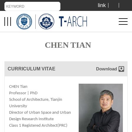
link
TIANJIN UNIVERSITY
ADMISSION
CHEN TIAN
LIBRARY
CURRICULUM VITAE
Download
VISIT US
CHEN Tian
ABOUT US
Professor | PhD
School of Architecture, Tianjin
University
Director of Urban Space and Urban
Design Research Institute
Class 1 Registered Architect(PRC)