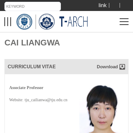
link
TIANJIN UNIVERSITY
ADMISSION
CAI LIANGWA
LIBRARY
CURRICULUM VITAE
Download
VISIT US
Associate Professor
ABOUT US
Website:
tju_cailianwa@tju.edu.cn