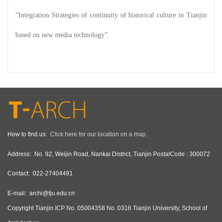
“Integration Strategies of continuity of historical culture in Tianjin
based on new media technology”.
How to find us:
Click here for our location on a map.
Address:
No. 92, Weijin Road, Nankai District, Tianjin PostalCode : 300072
Contact:
022-27404491
E-mail:
archi@tju.edu.cn
Copyright
Tianjin ICP No. 05004358 No. 0316 Tianjin University, School of