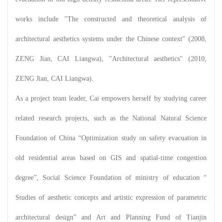
works include "The constructed and theoretical analysis of
architectural aesthetics systems under the Chinese context" (2008,
ZENG Jian, CAI Liangwa), "Architectural aesthetics" (2010,
ZENG Jian, CAI Liangwa).
As a project team leader, Cai empowers herself by studying career
related research projects, such as the National Natural Science
Foundation of China “Optimization study on safety evacuation in
old residential areas based on GIS and spatial-time congestion
degree”, Social Science Foundation of ministry of education “
Studies of aesthetic concepts and artistic expression of parametric
architectural design” and Art and Planning Fund of Tianjin