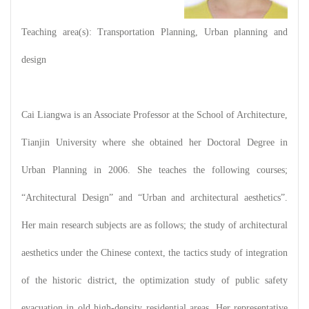
Teaching area(s): Transportation Planning, Urban planning and
design
Cai Liangwa is an Associate Professor at the School of Architecture,
Tianjin University where she obtained her Doctoral Degree in
Urban Planning in 2006. She teaches the following courses;
“Architectural Design” and “Urban and architectural aesthetics”.
Her main research subjects are as follows; the study of architectural
aesthetics under the Chinese context, the tactics study of integration
of the historic district, the optimization study of public safety
evacuation in old high-density residential areas. Her representative