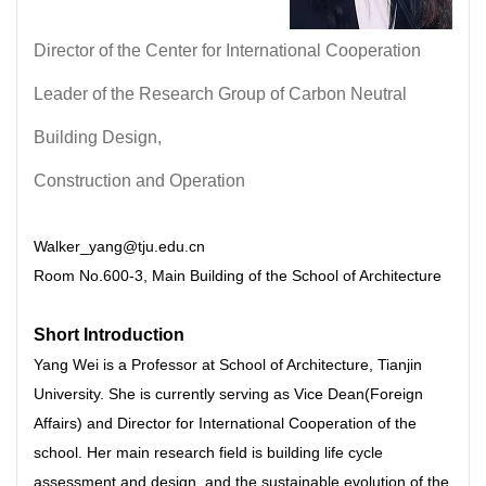
Director of the Center for International Cooperation
Leader of the Research Group of Carbon Neutral
Building Design,
Construction and Operation
Walker_yang@tju.edu.cn
Room No.600-3, Main Building of the School of Architecture
Short Introduction
Yang Wei is a Professor at School of Architecture, Tianjin
University. She is currently serving as Vice Dean(Foreign
Affairs) and Director for International Cooperation of the
school. Her main research field is building life cycle
assessment and design, and the sustainable evolution of the