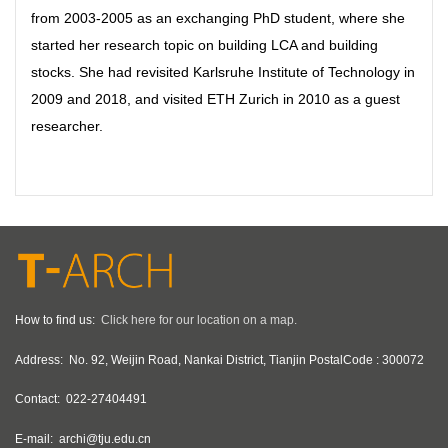
from 2003-2005 as an exchanging PhD student, where she
started her research topic on building LCA and building
stocks. She had revisited Karlsruhe Institute of Technology in
2009 and 2018, and visited ETH Zurich in 2010 as a guest
researcher.
How to find us:
Click here for our location on a map.
Address:
No. 92, Weijin Road, Nankai District, Tianjin PostalCode : 300072
Contact:
022-27404491
E-mail:
archi@tju.edu.cn