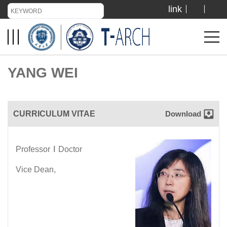
link
TIANJIN UNIVERSITY
ADMISSION
YANG WEI
LIBRARY
CURRICULUM VITAE
Download
VISIT US
Professor
∣
Doctor
ABOUT US
Vice Dean,