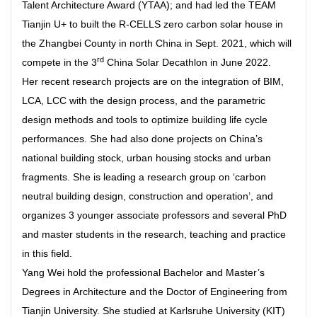
Talent Architecture Award (YTAA); and had led the TEAM
Tianjin U+ to built the R-CELLS zero carbon solar house in
the Zhangbei County in north China in Sept. 2021, which will
rd
compete in the 3
China Solar Decathlon in June 2022.
Her recent research projects are on the integration of BIM,
LCA, LCC with the design process, and the parametric
design methods and tools to optimize building life cycle
performances. She had also done projects on China’s
national building stock, urban housing stocks and urban
fragments. She is leading a research group on ‘carbon
neutral building design, construction and operation’, and
organizes 3 younger associate professors and several PhD
and master students in the research, teaching and practice
in this field.
Yang Wei hold the professional Bachelor and Master’s
Degrees in Architecture and the Doctor of Engineering from
Tianjin University. She studied at Karlsruhe University (KIT)