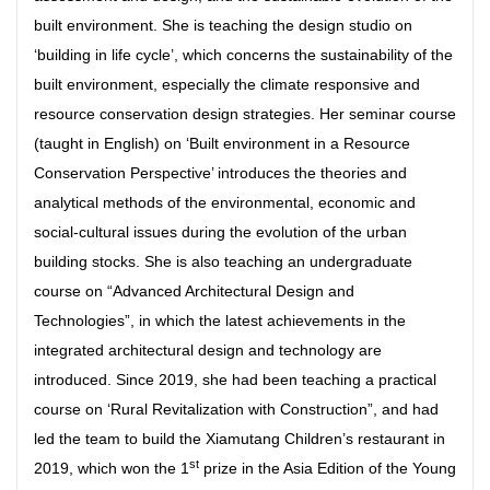
built environment. She is teaching the design studio on
‘building in life cycle’, which concerns the sustainability of the
built environment, especially the climate responsive and
resource conservation design strategies. Her seminar course
(taught in English) on ‘Built environment in a Resource
Conservation Perspective’ introduces the theories and
analytical methods of the environmental, economic and
social-cultural issues during the evolution of the urban
building stocks. She is also teaching an undergraduate
course on “Advanced Architectural Design and
Technologies”, in which the latest achievements in the
integrated architectural design and technology are
introduced. Since 2019, she had been teaching a practical
course on ‘Rural Revitalization with Construction”, and had
led the team to build the Xiamutang Children’s restaurant in
st
2019, which won the 1
prize in the Asia Edition of the Young