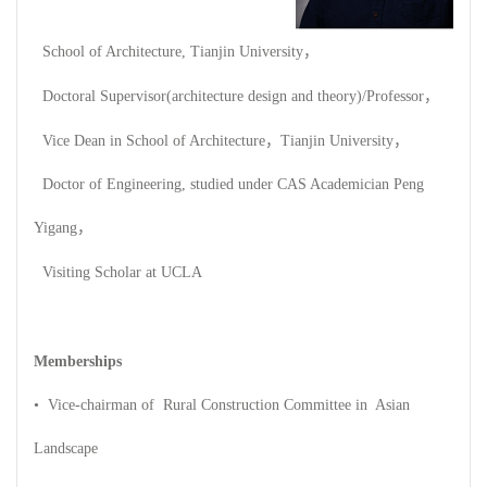
School of Architecture, Tianjin University，
Doctoral Supervisor(architecture design and theory)/Professor，
Vice Dean in School of Architecture，Tianjin University，
Doctor of Engineering, studied under CAS Academician Peng
Yigang，
Visiting Scholar at UCLA
Memberships
• Vice-chairman of Rural Construction Committee in Asian
Landscape