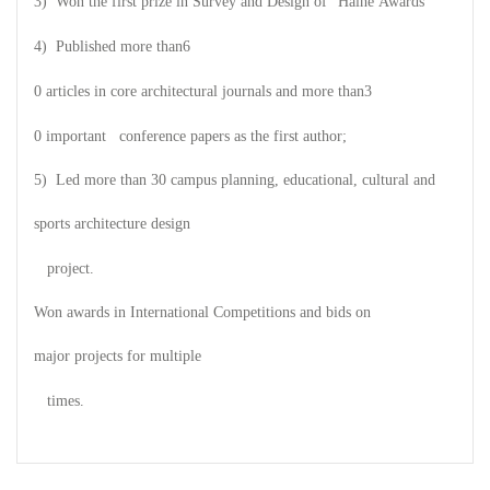
3) Won the first prize in Survey and Design of
"Haihe Awards"
4) Published more than
6
0 articles in core architectural journals and more than
3
0 important conference papers as the first author;
5) Led more than 30 campus planning, educational, cultural and
sports architecture design
project.
Won awards in International Competitions and bids on
major projects for multiple
times.