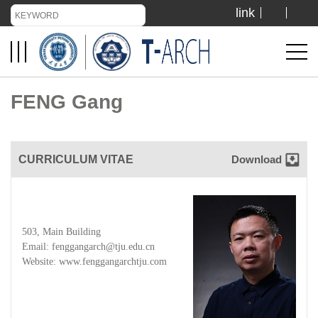
link
TIANJIN UNIVERSITY
ADMISSION
FENG Gang
LIBRARY
CURRICULUM VITAE
Download
VISIT US
ABOUT US
503, Main Building
Email: fenggangarch@tju.edu.cn
Website:
www.fenggangarchtju.com