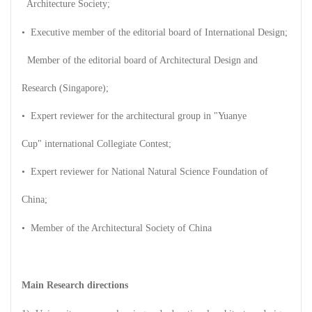
Architecture Society;
• Executive member of the editorial board of International Design;
Member of the editorial board of Architectural Design and
Research (Singapore);
• Expert reviewer for the architectural group in "Yuanye
Cup" international Collegiate Contest;
• Expert reviewer for National Natural Science Foundation of
China;
• Member of the Architectural Society of China
Main Research directions