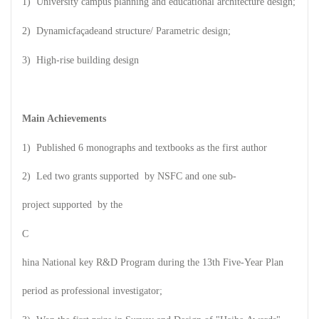
1) University campus planning and educational architecture design;
2) Dynamic
façade
a
nd structure
/ Parametric design;
3) High-rise building design
Main Achievements
1) Published 6 monographs and textbooks as the first author
2) Led two grants supported by NSFC and one sub-
project supported by the
C
hina National key R&D Program during the 13th Five-Year Plan
period as professional investigator;