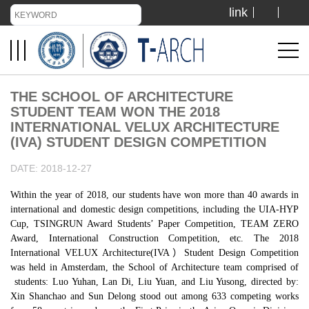
link
TIANJIN UNIVERSITY
ADMISSION
THE SCHOOL OF ARCHITECTURE
STUDENT TEAM WON THE 2018
LIBRARY
INTERNATIONAL VELUX ARCHITECTURE
(IVA) STUDENT DESIGN COMPETITION
DATE: 2018-12-27
VISIT US
Within the year of 2018, our students have won more than 40 awards in
international and domestic design competitions, including the UIA-HYP
ABOUT US
Cup, TSINGRUN Award Students’ Paper Competition, TEAM ZERO
Award, International Construction Competition, etc. The 2018
International VELUX Architecture(IVA）Student Design Competition
was held in Amsterdam, the School of Architecture team comprised of
students: Luo Yuhan, Lan Di, Liu Yuan, and Liu Yusong, directed by:
Xin Shanchao and Sun Delong stood out among 633 competing works