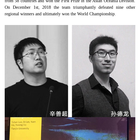
from 58 countries and won the First Prize in the Asian Oceania Division.
On December 1st, 2018 the team triumphantly defeated nine other
regional winners and ultimately won the World Championship.