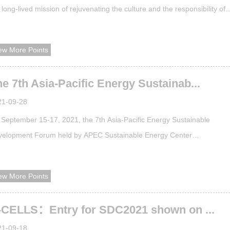
 long-lived mission of rejuvenating the culture and the responsibility of
ding the trend. For years, the School of Architecture at Tianjin Universit
 been focused on the important topics of the time in the architecture
ew More Points
cipline, such as sustainability of the built environment, prese...
e 7th Asia-Pacific Energy Sustainab...
21-09-28
September 15-17, 2021, the 7th Asia-Pacific Energy Sustainable
velopment Forum held by APEC Sustainable Energy Center
SEC)virtually, relying on the Internet platform to break space barriers,
ead the concept of energy sustainability and share energy sustainabilit
ew More Points
erience to global research groups and industries.​More than 40 experts
m APEC Energy Working Gr...
-CELLS：Entry for SDC2021 shown on ...
21-09-18