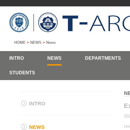
HOME
>
NEWS
>
News
INTRO
NEWS
DEPARTMENTS
STUDENTS
N
INTRO
Ex
20
Uni
NEWS