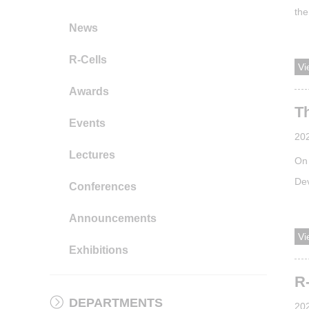
the
News
lea
has
R-Cells
Vi
dis
Awards
Th
Events
20
Lectures
On 
De
Conferences
(AP
Announcements
spr
Vi
exp
Exhibitions
fro
R
DEPARTMENTS
20