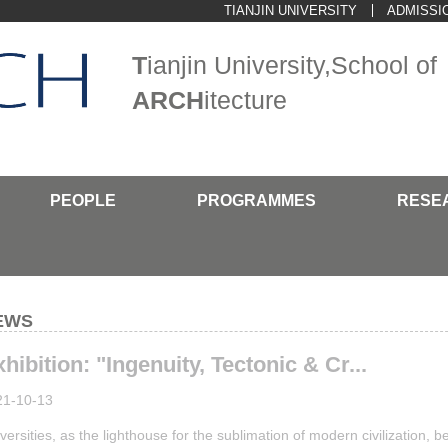
TIANJIN UNIVERSITY
ADMISSI
T
ianjin University,School of
ARCH
itecture
PEOPLE
PROGRAMMES
RESE
EWS
hibition: "Ingenuity, Tectonic & Cr...
21-10-13
versities, as the lighthouse for the sublimation of modern civilization, b