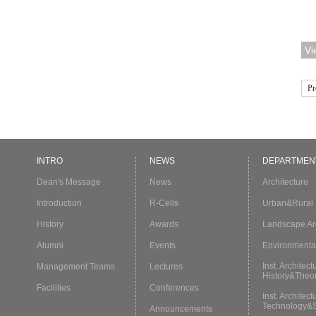
Asi
Edu
Vi
key
pos
Pr
INTRO
NEWS
DEPARTMEN
Dean's Message
News
Architecture
Introduction
R-Cells
Urban&Rural 
History
Awards
Landscape Arc
Alumni
Events
Environmenta
Inst. Architect
Management Teams
Lectures
History&Theo
Facilities
Conferences
Inst. Architect
Technology&
Announcements