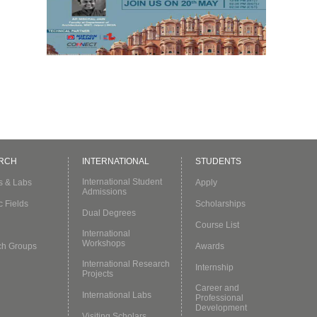
a
RCH
INTERNATIONAL
STUDENTS
International Student
es & Labs
Apply
Admissions
c Fields
Scholarships
Dual Degrees
Course List
International
Workshops
ch Groups
Awards
International Research
Internship
Projects
Career and
International Labs
Professional
Development
Visiting Scholars