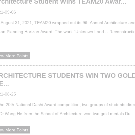
rchitecture Student Wins TEAM20 Awar...
21-09-06
August 31, 2021, TEAM20 wrapped out its 9th Annual Architecture an
an Planning Horizon Award. The work "Unknown Land -- Reconstructio
ustrial Ruins in Beijing 798 Art District" by Guo Buxin, a senior student 
 School of Architecture under the instruction of Kong Yuhang, Zou Ying,
ew More Points
nchao and Zhang Xinnan stood out from many works and won first priz
RCHITECTURE STUDENTS WIN TWO GOL
...
21-08-25
the 20th National Dashi Award competition, two groups of students dire
Dr.Wang He from the School of Architecture won two gold medals.Du
cheng and Wang Haoyi with their work "Flotage Whispering•Chinaware
ew More Points
tening" won pastoral facility track gold medal. Ye Xiaomeng and Wang