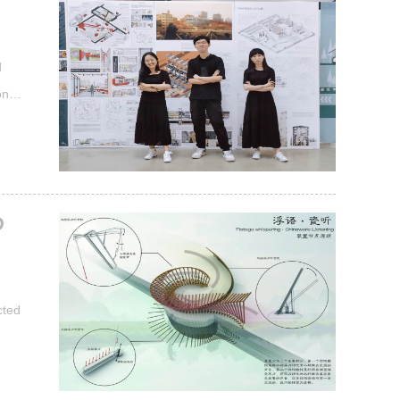
d
n of
from
 Xin
e...
D
cted