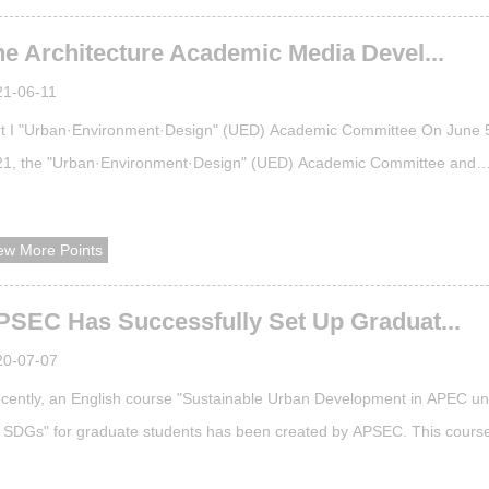
eng’s work "Fuliang Ecological Tea Experience Station" won gold medal
he Architecture Academic Media Devel...
 enviro...
21-06-11
t I "Urban·Environment·Design" (UED) Academic Committee On June 
21, the "Urban·Environment·Design" (UED) Academic Committee and
hitectural Academic Media Development Seminar was successfully held
 School of Architecture, Tianjin University. "Urban·Environment·Design"
ew More Points
D) was founded in 2004. It is co-sponsored by the School of Architect
Tianjin Unive...
PSEC Has Successfully Set Up Graduat...
20-07-07
cently, an English course "Sustainable Urban Development in APEC u
 SDGs" for graduate students has been created by APSEC. This cours
 now been approved by the Graduate School of Tianjin University and