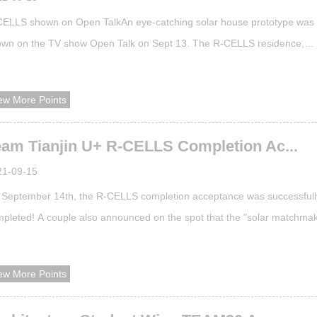
ELLS shown on Open TalkAn eye-catching solar house prototype was
wn on the TV show Open Talk on Sept 13. The R-CELLS residence,
igned by Team Tianjin U+, is a competing entry in the final competition 
 Solar Decathlon China 2021 (SDC).A real house built using this design
ew More Points
 been built in Zhangjiakou, Hebei province and successfully passed an
eptance check b...
eam Tianjin U+ R-CELLS Completion Ac...
21-09-15
September 14th, the R-CELLS completion acceptance was successfull
pleted! A couple also announced on the spot that the "solar matchma
well-deserved! The inauguration ceremony actually sounded "Good Days
k forward to seeing you again next year! Completion acceptanceTeam
ew More Points
toAt 9:30 on September 14, the R-CELLS of Team Tianjin U+ accepted
pection o...