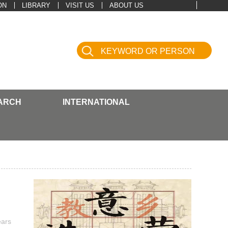
ON
LIBRARY
VISIT US
ABOUT US
ARCH
INTERNATIONAL
ears