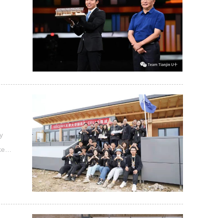
of
y
ker"
", I
 the