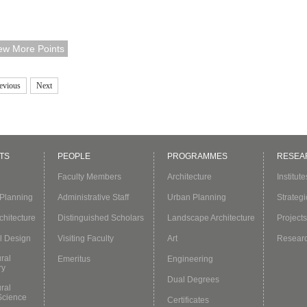
a) Committee on Architectural Education to attend the "Architecture
cation in Corona Times-The Way Ahead" webinar where he delivered 
ew More Points
note speech.Prof. Kong started with the fact that many universities
tponed t...
evious
Next
TS
PEOPLE
PROGRAMMES
RESEA
Faculty Members
Architecture
Institut
Planning
Administrative Staff
Urban Planning
Strategi
hitecture
Distinguished Scholars
Landscape Architecture
Projects
l Design
Visiting Faculty
Art
Resear
ural
Emeritus
Engineering
ry
Dual Degrees
ural
Science
Certificates