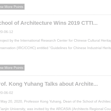
orporated into the English course system for urban planning of the Sch
ew More Points
Architecture. The establishment of this course is a solid step taken by
EC t...
hool of Architecture Wins 2019 CTTI...
20-06-12
roject by the International Research Center for Chinese Cultural Herit
servation (IRC/CCHC) entitled “Guidelines for Chinese Industrial Heri
ue Evaluation & Reflections on the Framework of Industrial Heritage Va
 selected as a “2019 CTTI （China Think Tank Index）Outstanding
ew More Points
ievement.”The evaluation was jointly initiated by Think Tank Research a
of. Kong Yuhang Talks about Archite...
20-06-02
May 20, 2020, Professor Kong Yuhang, Dean of the School of Architec
Tianjin University, was invited by the ARCASIA (Architects Regional Cou