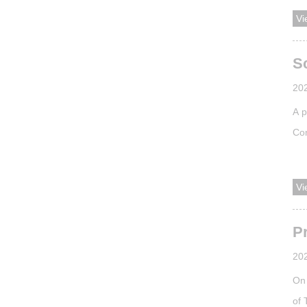
inc
Vi
of 
APS
Sc
20
A p
Con
Val
was
Vi
Ach
Pr
20
On 
of 