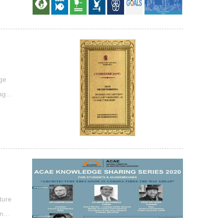
ool
age
tage
lue”
...
ture
ncil