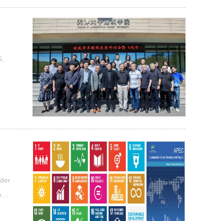
 of
5,
 in
ure
nder
e