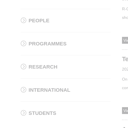
R-C
sho
PEOPLE
des
the
Vi
PROGRAMMES
has
acc
T
RESEARCH
20
On 
com
INTERNATIONAL
is 
loo
Vi
STUDENTS
pho
ins