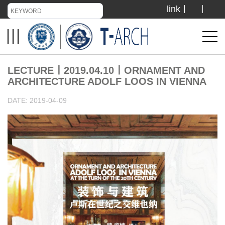
link
TIANJIN UNIVERSITY
ADMISSION
LECTURE丨2019.04.10丨ORNAMENT AND
ARCHITECTURE ADOLF LOOS IN VIENNA
LIBRARY
DATE: 2019-04-09
VISIT US
ABOUT US